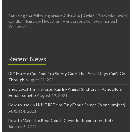
Servicing the following areas: Asheville | Arden | Black Mountain |
Candler | Fairview | Fletcher | Hendersonville | Swannanoa |
Weaverville.
Recent News
DIY Make a Cat Door in a Safety Gate That Small Dogs Can’t Go
Through
August 21, 2021
Shop Local Thrift Stores Run By Animal Shelters in Asheville &
Hendersonville
August 19, 2021
How to use up HUNDREDs of Tiny Fabric Scraps (in one project)
August 4, 2021
How to Make the Best Couch Cover for Incontinent Pets
January 8, 2021