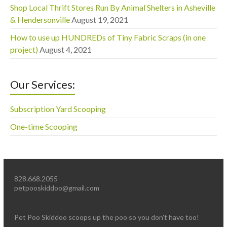
Shop Local Thrift Stores Run By Animal Shelters in Asheville
& Hendersonville
August 19, 2021
How to use up HUNDREDs of Tiny Fabric Scraps (in one
project)
August 4, 2021
Our Services:
Subscription Yard Scooping
One-time Scooping
828.668.2055
petpooskiddoo@gmail.com
Pet Poo Skiddoo scoops up the poo so you don’t have too!