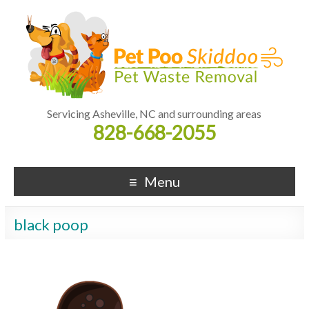
Servicing Asheville, NC and surrounding areas
828-668-2055
Menu
black poop