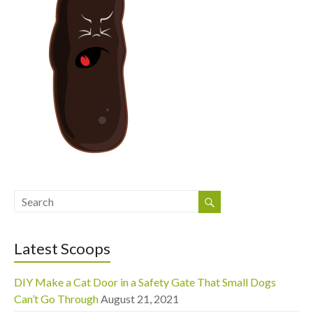
Latest Scoops
DIY Make a Cat Door in a Safety Gate That Small Dogs
Can’t Go Through
August 21, 2021