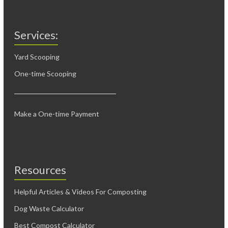
Services:
Yard Scooping
One-time Scooping
Make a One-time Payment
Resources
Helpful Articles & Videos For Composting
Dog Waste Calculator
Best Compost Calculator