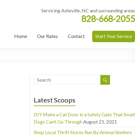
Servicing Asheville, NC and surrounding areas
828-668-2055
Home
Our Rates
Contact
Start Your Service
Latest Scoops
DIY Make a Cat Door in a Safety Gate That Small
Dogs Can’t Go Through
August 21, 2021
Shop Local Thrift Stores Run By Animal Shelters