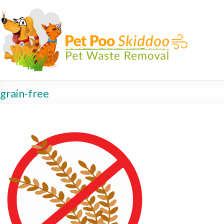
grain-free