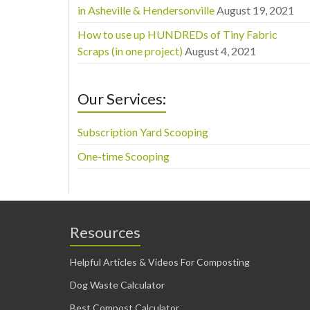
in Asheville & Hendersonville
August 19, 2021
How to use up HUNDREDs of Tiny Fabric
Scraps (in one project)
August 4, 2021
Our Services:
Subscription Yard Scooping
One-time Scooping
Resources
Helpful Articles & Videos For Composting
Dog Waste Calculator
Best Compost Calculator