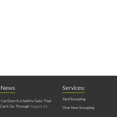
 News
Services:
Yard Scooping
 Cat Door in a Safety Gate That
 Can’t Go Through
August 21,
One-time Scooping