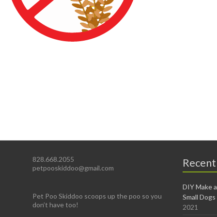
828.668.2055
Recent
petpooskiddoo@gmail.com
DIY Make a
Pet Poo Skiddoo scoops up the poo so you
Small Dogs
don’t have too!
2021