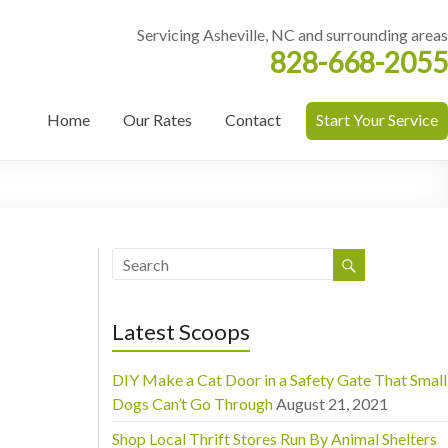
Servicing Asheville, NC and surrounding areas
828-668-2055
Home
Our Rates
Contact
Start Your Service
Latest Scoops
DIY Make a Cat Door in a Safety Gate That Small
Dogs Can’t Go Through
August 21, 2021
Shop Local Thrift Stores Run By Animal Shelters