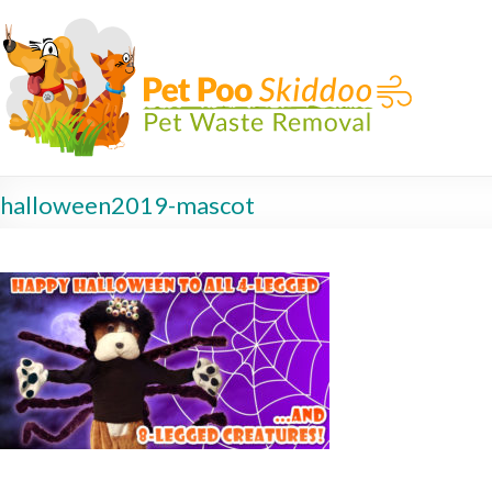
halloween2019-mascot