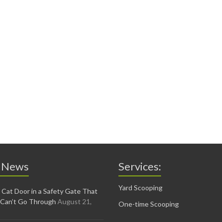
 News
Services:
Yard Scooping
 Cat Door in a Safety Gate That
 Can’t Go Through
August 21,
One-time Scooping