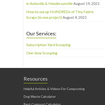
in Asheville & Hendersonville
August 19, 2021
How to use up HUNDREDs of Tiny Fabric
Scraps (in one project)
August 4, 2021
Our Services:
Subscription Yard Scooping
One-time Scooping
Resources
Helpful Articles & Videos For Composting
Dog Waste Calculator
Best Compost Calculator