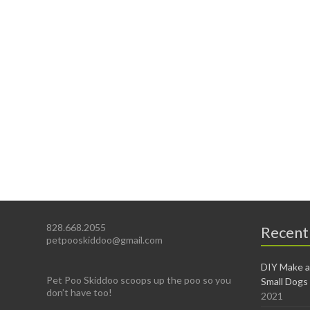
828.668.2055
Recent
petpooskiddoo@gmail.com
DIY Make a
Pet Poo Skiddoo scoops up the poo so you
Small Dogs
don’t have too!
2021