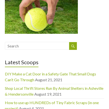
Latest Scoops
DIY Make a Cat Door in a Safety Gate That Small Dogs
Can’t Go Through
August 21, 2021
Shop Local Thrift Stores Run By Animal Shelters in Asheville
& Hendersonville
August 19, 2021
How to use up HUNDREDs of Tiny Fabric Scraps (in one
project)
August 4, 2021