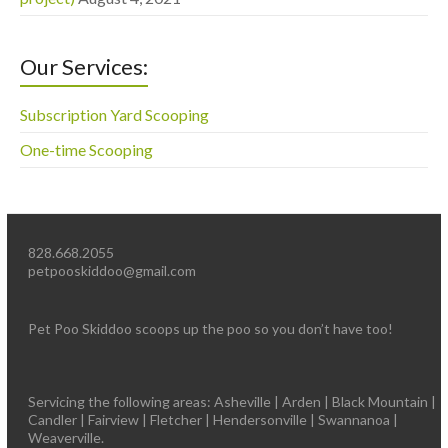
Our Services:
Subscription Yard Scooping
One-time Scooping
828.668.2055
petpooskiddoo@gmail.com
Pet Poo Skiddoo scoops up the poo so you don’t have too!
Servicing the following areas: Asheville | Arden | Black Mountain |
Candler | Fairview | Fletcher | Hendersonville | Swannanoa |
Weaverville.