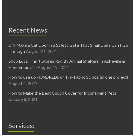
Recent News
DIY Make a Cat Door in a Safety Gate That Small Dogs Can’t Go
Through
August 21, 2021
Shop Local Thrift Stores Run By Animal Shelters in Asheville &
Hendersonville
August 19, 2021
How to use up HUNDREDs of Tiny Fabric Scraps (in one project)
August 4, 2021
How to Make the Best Couch Cover for Incontinent Pets
January 8, 2021
Services: