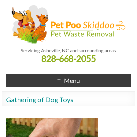
Servicing Asheville, NC and surrounding areas
828-668-2055
Menu
Gathering of Dog Toys