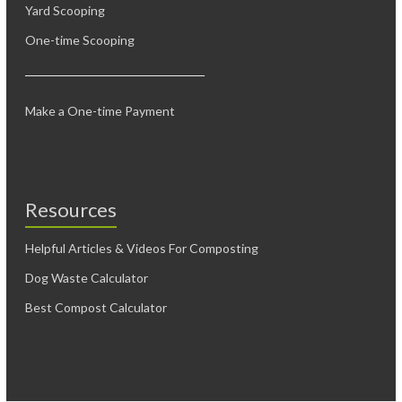
Yard Scooping
One-time Scooping
Make a One-time Payment
Resources
Helpful Articles & Videos For Composting
Dog Waste Calculator
Best Compost Calculator