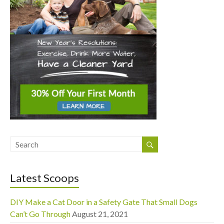
Latest Scoops
DIY Make a Cat Door in a Safety Gate That Small Dogs
Can’t Go Through
August 21, 2021