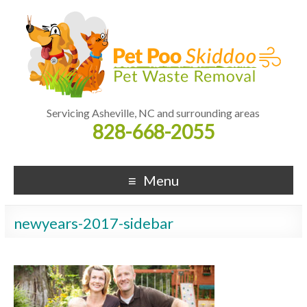
Servicing Asheville, NC and surrounding areas
828-668-2055
Menu
newyears-2017-sidebar