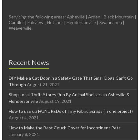
Servicing the following areas: Asheville | Arden | Black Mountain |
Candler | Fairview | Fletcher | Hendersonville | Swannanoa |
Weaverville.
Recent News
DIY Make a Cat Door in a Safety Gate That Small Dogs Can’t Go
Through
August 21, 2021
Shop Local Thrift Stores Run By Animal Shelters in Asheville &
Hendersonville
August 19, 2021
How to use up HUNDREDs of Tiny Fabric Scraps (in one project)
August 4, 2021
How to Make the Best Couch Cover for Incontinent Pets
January 8, 2021