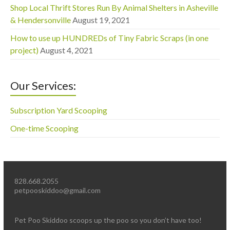
Shop Local Thrift Stores Run By Animal Shelters in Asheville
& Hendersonville
August 19, 2021
How to use up HUNDREDs of Tiny Fabric Scraps (in one
project)
August 4, 2021
Our Services:
Subscription Yard Scooping
One-time Scooping
828.668.2055
petpooskiddoo@gmail.com
Pet Poo Skiddoo scoops up the poo so you don’t have too!