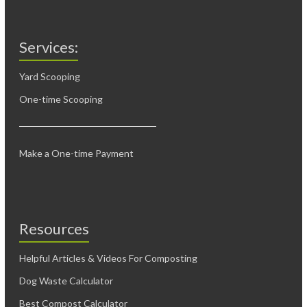
Services:
Yard Scooping
One-time Scooping
Make a One-time Payment
Resources
Helpful Articles & Videos For Composting
Dog Waste Calculator
Best Compost Calculator