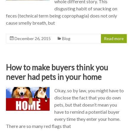
whole different story. This
disgusting habit of snacking on
feces (technical term being coprophagia) does not only
cause smelly breath, but
December 26, 2015
Blog
Read more
How to make buyers think you
never had pets in your home
Okay, so by law, you might have to
disclose the fact that you do own
pets, but that doesn’t mean you
have to remind a potential buyer
every time they enter your home.
There are so many red flags that