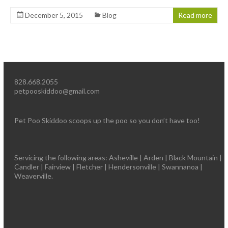
December 5, 2015
Blog
Read more
828.668.2055
petpooskiddoo@gmail.com
Pet Poo Skiddoo scoops up the poo so you don’t have too!
Servicing the following areas: Asheville | Arden | Black Mountain |
Candler | Fairview | Fletcher | Hendersonville | Swannanoa |
Weaverville.