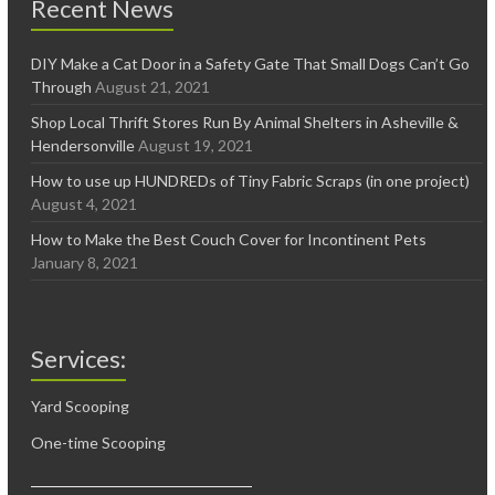
Recent News
DIY Make a Cat Door in a Safety Gate That Small Dogs Can’t Go
Through
August 21, 2021
Shop Local Thrift Stores Run By Animal Shelters in Asheville &
Hendersonville
August 19, 2021
How to use up HUNDREDs of Tiny Fabric Scraps (in one project)
August 4, 2021
How to Make the Best Couch Cover for Incontinent Pets
January 8, 2021
Services:
Yard Scooping
One-time Scooping