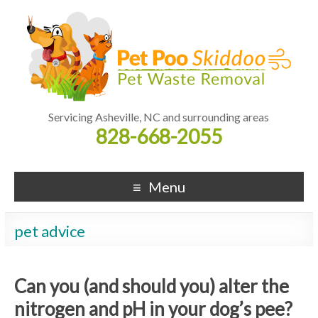
Servicing Asheville, NC and surrounding areas
828-668-2055
Menu
pet advice
Can you (and should you) alter the
nitrogen and pH in your dog’s pee?