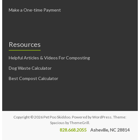
Make a One-time Payment
Resources
Helpful Articles & Videos For Composting
Dog Waste Calculator
Best Compost Calculator
Copyright © 2026
Pet Poo Skiddoo
. Powered by
WordPress
. Theme:
Spacious by
ThemeGrill
.
828.668.2055
Asheville, NC 28814