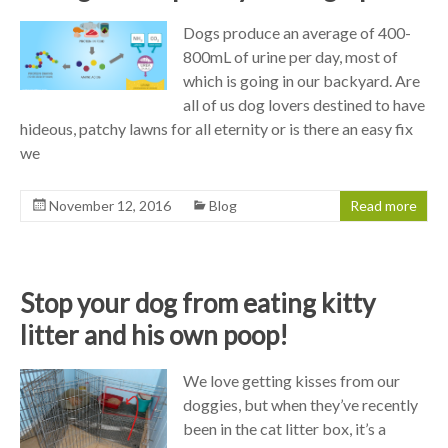
Dogs produce an average of 400-
800mL of urine per day, most of
which is going in our backyard. Are
all of us dog lovers destined to have
hideous, patchy lawns for all eternity or is there an easy fix
we
November 12, 2016
Blog
Read more
Stop your dog from eating kitty
litter and his own poop!
We love getting kisses from our
doggies, but when they’ve recently
been in the cat litter box, it’s a