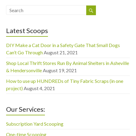
Latest Scoops
DIY Make a Cat Door in a Safety Gate That Small Dogs
Can’t Go Through
August 21, 2021
Shop Local Thrift Stores Run By Animal Shelters in Asheville
& Hendersonville
August 19, 2021
How to use up HUNDREDs of Tiny Fabric Scraps (in one
project)
August 4, 2021
Our Services:
Subscription Yard Scooping
One-time Scooping