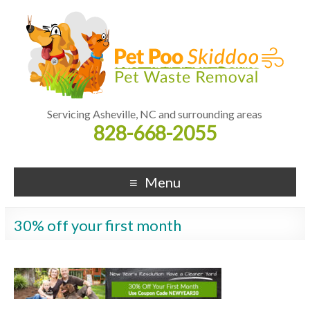
Servicing Asheville, NC and surrounding areas
828-668-2055
Menu
30% off your first month