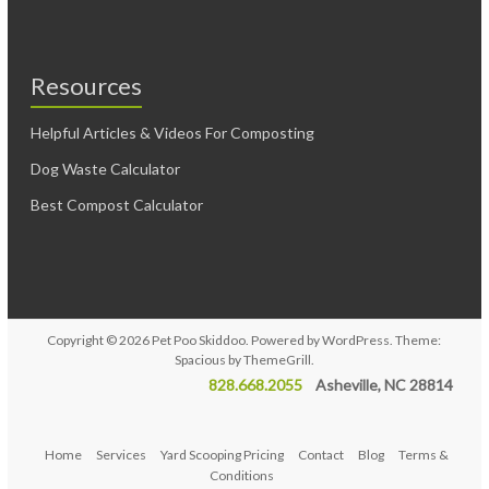
Resources
Helpful Articles & Videos For Composting
Dog Waste Calculator
Best Compost Calculator
Copyright © 2026
Pet Poo Skiddoo
. Powered by
WordPress
. Theme:
Spacious by
ThemeGrill
.
828.668.2055
Asheville, NC 28814
Home
Services
Yard Scooping Pricing
Contact
Blog
Terms &
Conditions