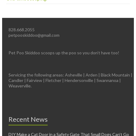
828.668.2055
petpooskiddoo@gmail.com
Pet Poo Skiddoo scoops up the poo so you don’t have too!
Servicing the following areas: Asheville | Arden | Black Mountain |
Candler | Fairview | Fletcher | Hendersonville | Swannanoa |
Weaverville.
Recent News
DIY Make a Cat Door in a Safety Gate That Small Dogs Can’t Go