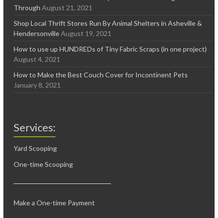
Through
August 21, 2021
Shop Local Thrift Stores Run By Animal Shelters in Asheville &
Hendersonville
August 19, 2021
How to use up HUNDREDs of Tiny Fabric Scraps (in one project)
August 4, 2021
How to Make the Best Couch Cover for Incontinent Pets
January 8, 2021
Services:
Yard Scooping
One-time Scooping
Make a One-time Payment