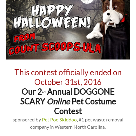
This contest officially ended on
October 31st, 2016
Our 2
Annual DOGGONE
nd
SCARY
Online
Pet Costume
Contest
sponsored by
Pet Poo Skiddoo
, #1 pet waste removal
company in Western North Carolina.