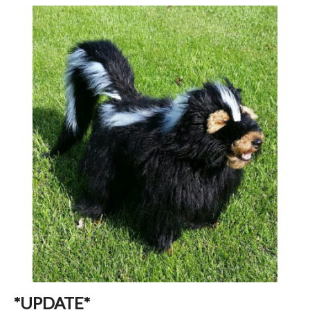
*UPDATE*