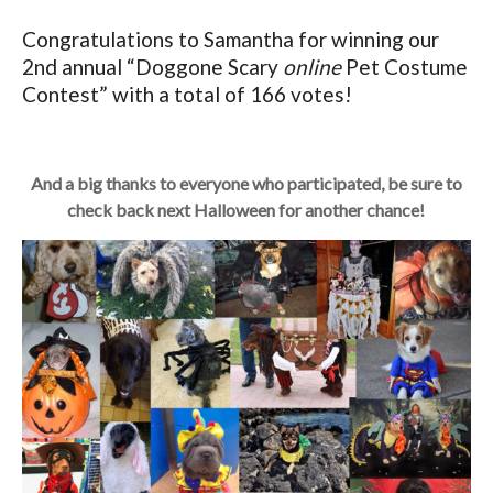
Congratulations to Samantha for winning our
2nd annual “Doggone Scary
online
Pet Costume
Contest” with a total of 166 votes!
And a big thanks to everyone who participated, be sure to
check back next Halloween for another chance!