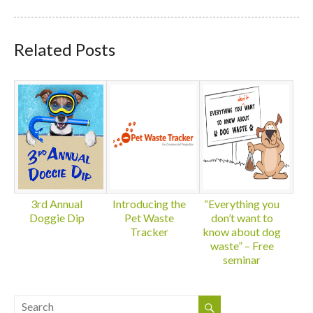
Related Posts
3rd Annual
Introducing the
“Everything you
Doggie Dip
Pet Waste
don’t want to
Tracker
know about dog
waste” – Free
seminar