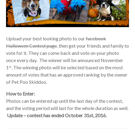
Upload your best looking photo to our
facebook
Halloween Contest page
, then get your friends and family to
vote for it. They can come back and vote on your photo
once every day. The winner will be announced November
1
. The winning photo will be selected based on the most
st
amount of votes that has an approved ranking by the owner
of Pet Poo Skiddoo.
How to Enter:
Photos can be entered up until the last day of the contest,
and the voting period will last for the whole duration as well.
Update – contest has ended October 31st, 2016.