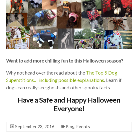
Want to add more chilling fun to this Halloween season?
Why not head over the read about the
The Top 5 Dog
Superstitions… including possible explanations
. Learn if
dogs can really see ghosts and other spooky facts.
Have a Safe and Happy Halloween
Everyone!
September 23, 2016
Blog
,
Events