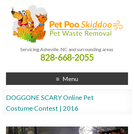
Servicing Asheville, NC and surrounding areas
828-668-2055
Menu
DOGGONE SCARY Online Pet
Costume Contest | 2016