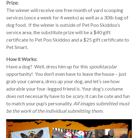
Prize:
The winner will receive one free month of yard scooping
services (once a week for 4 weeks) as well as a 30lb bag of
dog food. If the winner is outside of Pet Poo Skiddoo’s
service area, the substitute prize will be a $40 gift
certificate to Pet Poo Skiddoo and a $25 gift certificate to
Pet Smart.
How it Works:
Have a dog? Well, dress him up for this
spooktacular
opportunity! You don’t even have to leave the house – just
grab your camera, dress up your dog, and let’s see how
adorable your four-legged friend is. Your dog’s costume
does not necessarily have to be
scary
, it can be cute and fun
to match your pup’s personality.
All images submitted must
be the work of the individual submitting them.