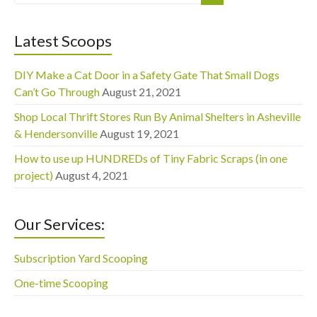
Latest Scoops
DIY Make a Cat Door in a Safety Gate That Small Dogs
Can’t Go Through
August 21, 2021
Shop Local Thrift Stores Run By Animal Shelters in Asheville
& Hendersonville
August 19, 2021
How to use up HUNDREDs of Tiny Fabric Scraps (in one
project)
August 4, 2021
Our Services:
Subscription Yard Scooping
One-time Scooping