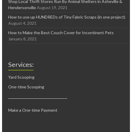
Shop Local Thrift Stores Run By Animal Shelters in Asheville &
Hendersonville
August 19, 2021
How to use up HUNDREDs of Tiny Fabric Scraps (in one project)
August 4, 2021
How to Make the Best Couch Cover for Incontinent Pets
January 8, 2021
Services:
Yard Scooping
One-time Scooping
Make a One-time Payment