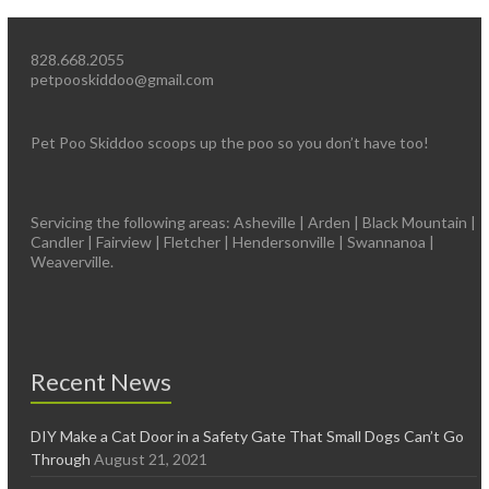
828.668.2055
petpooskiddoo@gmail.com
Pet Poo Skiddoo scoops up the poo so you don’t have too!
Servicing the following areas: Asheville | Arden | Black Mountain |
Candler | Fairview | Fletcher | Hendersonville | Swannanoa |
Weaverville.
Recent News
DIY Make a Cat Door in a Safety Gate That Small Dogs Can’t Go
Through
August 21, 2021