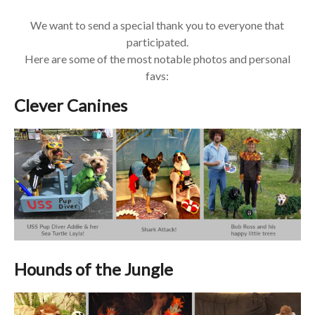
We want to send a special thank you to everyone that
participated.
Here are some of the most notable photos and personal
favs:
Clever Canines
Hounds of the Jungle