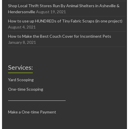
Shop Local Thrift Stores Run By Animal Shelters in Asheville &
Hendersonville
August 19, 2021
How to use up HUNDREDs of Tiny Fabric Scraps (in one project)
August 4, 2021
How to Make the Best Couch Cover for Incontinent Pets
January 8, 2021
Services:
Yard Scooping
One-time Scooping
Make a One-time Payment