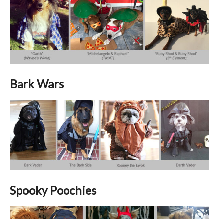
Bark Wars
Spooky Poochies