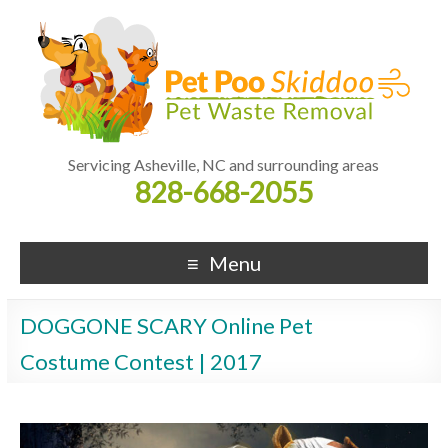
Servicing Asheville, NC and surrounding areas
828-668-2055
Menu
DOGGONE SCARY Online Pet
Costume Contest | 2017