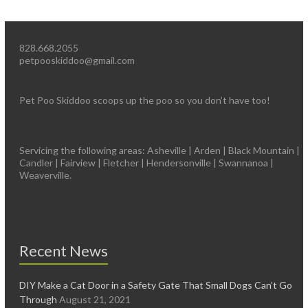
828.668.2055
petpooskiddoo@gmail.com
Pet Poo Skiddoo scoops up the poo so you don’t have too!
Servicing the following areas: Asheville | Arden | Black Mountain |
Candler | Fairview | Fletcher | Hendersonville | Swannanoa |
Weaverville.
Recent News
DIY Make a Cat Door in a Safety Gate That Small Dogs Can’t Go
Through
August 21, 2021