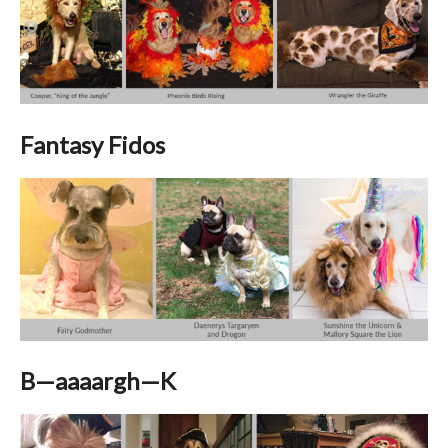
Fantasy Fidos
B—aaaargh—K