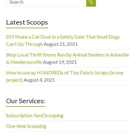
Latest Scoops
DIY Make a Cat Door in a Safety Gate That Small Dogs
Can’t Go Through
August 21, 2021
Shop Local Thrift Stores Run By Animal Shelters in Asheville
& Hendersonville
August 19, 2021
How to use up HUNDREDs of Tiny Fabric Scraps (in one
project)
August 4, 2021
Our Services:
Subscription Yard Scooping
One-time Scooping