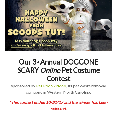
Our 3
Annual DOGGONE
rd
SCARY
Online
Pet Costume
Contest
sponsored by
Pet Poo Skiddoo
, #1 pet waste removal
company in Western North Carolina.
*This contest ended 10/31/17 and the winner has been
selected.