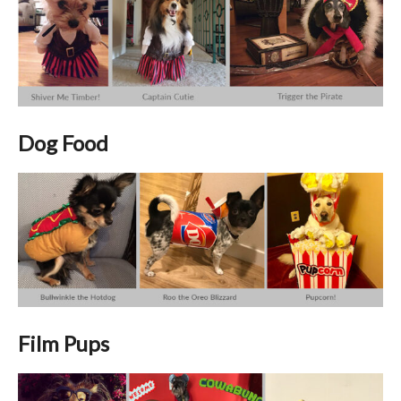
Dog Food
Film Pups