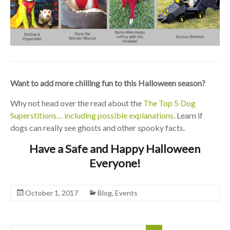
Want to add more chilling fun to this Halloween season?
Why not head over the read about the
The Top 5 Dog
Superstitions… including possible explanations
. Learn if
dogs can really see ghosts and other spooky facts.
Have a Safe and Happy Halloween
Everyone!
October 1, 2017
Blog
,
Events