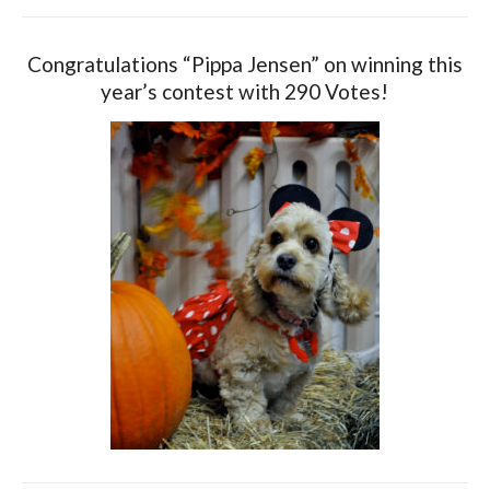
Congratulations “Pippa Jensen” on winning this
year’s contest with 290 Votes!