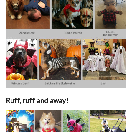
Ruff, ruff and away!