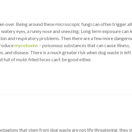
n over. Being around these microscopic fungi can often trigger al
 watery eyes, a runny nose and sneezing; Long term exposure can l
tion and respiratory problems. Then there are a few more dangero
produce
mycotoxins
– poisonous substances that can cause illness,
es, and disease. There is a much greater risk when dog waste is left 
d full of mold-filled feces can’t be good either.
tagions that stem from dog waste are not life threatening, they st