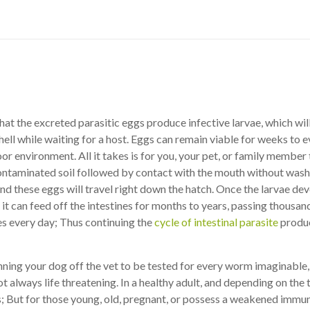
hat the excreted parasitic eggs produce infective larvae, which will 
hell while waiting for a host. Eggs can remain viable for weeks to 
oor environment. All it takes is for you, your pet, or family membe
contaminated soil followed by contact with the mouth without wash
nd these eggs will travel right down the hatch. Once the larvae de
 it can feed off the intestines for months to years, passing thousan
es every day; Thus continuing the
cycle of intestinal parasite
produc
nning your dog off the vet to be tested for every worm imaginable
t always life threatening. In a healthy adult, and depending on the 
; But for those young, old, pregnant, or possess a weakened immu