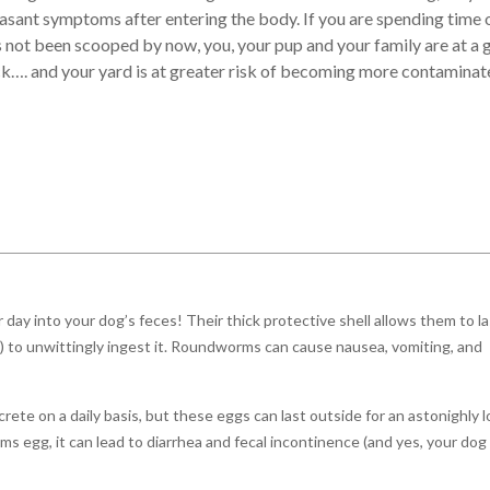
asant symptoms after entering the body. If you are spending time 
s not been scooped by now, you, your pup and your family are at a 
ick…. and your yard is at greater risk of becoming more contaminat
 day into your dog’s feces! Their thick protective shell allows them to l
al) to unwittingly ingest it. Roundworms can cause nausea, vomiting, and
rete on a daily basis, but these eggs can last outside for an astonighly 
s egg, it can lead to diarrhea and fecal incontinence (and yes, your dog