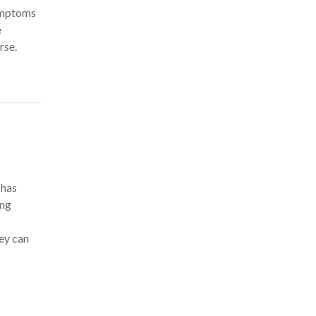
symptoms
e
rse.
 has
ing
hey can