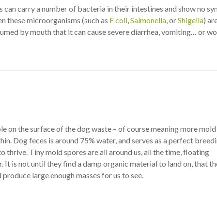
 can carry a number of bacteria in their intestines and show no 
 when these microorganisms (such as
E coli
,
Salmonella
, or
Shigella
) ar
umed by mouth that it can cause severe diarrhea, vomiting… or wo
le on the surface of the dog waste – of course meaning more mold
in. Dog feces is around 75% water, and serves as a perfect breed
 thrive. Tiny mold spores are all around us, all the time, floating
. It is not until they find a damp organic material to land on, that t
d produce large enough masses for us to see.