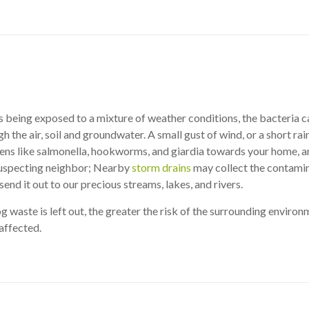
s being exposed to a mixture of weather conditions, the bacteria 
 the air, soil and groundwater. A small gust of wind, or a short rain
ens like salmonella, hookworms, and giardia towards your home, a
suspecting neighbor; Nearby
storm drains
may collect the contami
end it out to our precious streams, lakes, and rivers.
g waste is left out, the greater the risk of the surrounding enviro
affected.