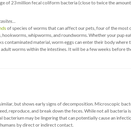
ge of 23 million fecal coliform bacteria (close to twice the amount
rasites…
nds
of species of worms that can affect our pets, four of the mos
, hookworms, whipworms, and roundworms. Whether your pup eat
cks contaminated material, worm eggs can enter their body where 
 adult worms within the intestines. It will be a few weeks before t
imilar, but shows early signs of decomposition. Microscopic bact
eed, reproduce, and break down the feces. While not all bacteria is
l bacterium may be lingering that can potentially cause an infectio
humans by direct or indirect contact.