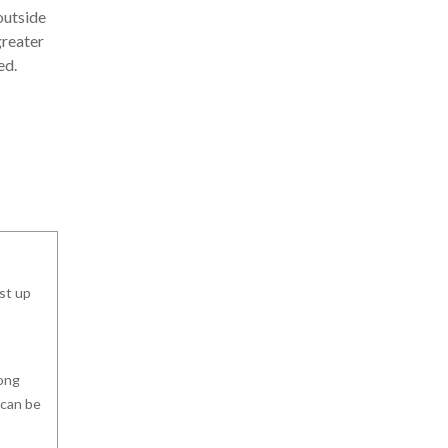
outside
greater
ed.
ast up
long
 can be