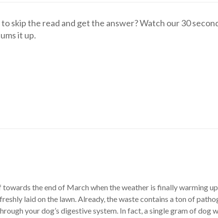
to skip the read and get the answer? Watch our 30 secon
sums it up.
f towards the end of March when the weather is finally warming up.
freshly laid on the lawn. Already, the waste contains a ton of path
through your dog’s digestive system. In fact, a single gram of dog 