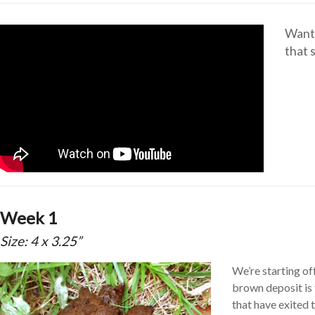
Want 
that 
Week 1
Size: 4 x 3.25”
We’re starting of
brown deposit is 
that have exited 