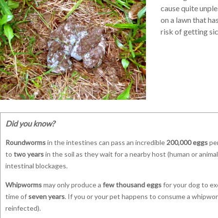
cause quite unple
on a lawn that ha
risk of getting s
Did you know?
Roundworms
in the intestines can pass an incredible
200,000 eggs
per
to
two years
in the soil as they wait for a nearby host (human or anim
intestinal blockages.
Whipworms
may only produce a
few thousand eggs
for your dog to exc
time of
seven years
. If you or your pet happens to consume a whipworm
reinfected).