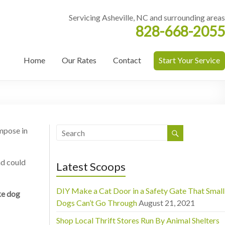
Servicing Asheville, NC and surrounding areas
828-668-2055
Home
Our Rates
Contact
Start Your Service
ompose in
nd could
Latest Scoops
DIY Make a Cat Door in a Safety Gate That Small
ke dog
Dogs Can’t Go Through
August 21, 2021
Shop Local Thrift Stores Run By Animal Shelters