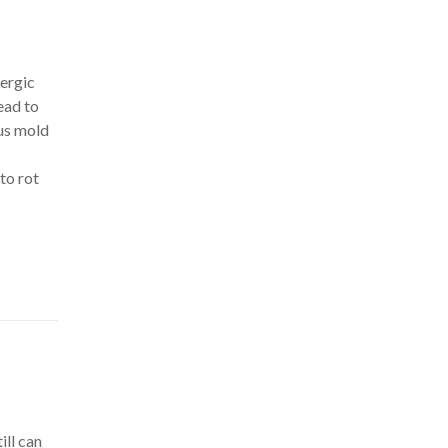
lergic
ead to
us mold
to rot
ill can