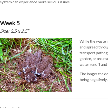
system can experience more serious issues.
Week 5
Size: 2.5 x 2.5”
While the waste i
and spread through
transport pathog
garden, or an un
water runoff and s
The longer the do
being negatively 