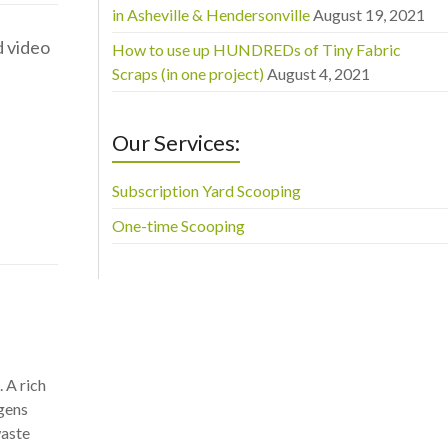
in Asheville & Hendersonville
August 19, 2021
d video
How to use up HUNDREDs of Tiny Fabric
Scraps (in one project)
August 4, 2021
Our Services:
Subscription Yard Scooping
One-time Scooping
 A rich
ogens
waste