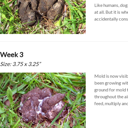
Like humans, dogs
at all. But it is
accidentally cons
Week 3
Size: 3.75 x 3.25”
Mold is now visib
been growing with
ground for mold to
throughout the air
feed, multiply an