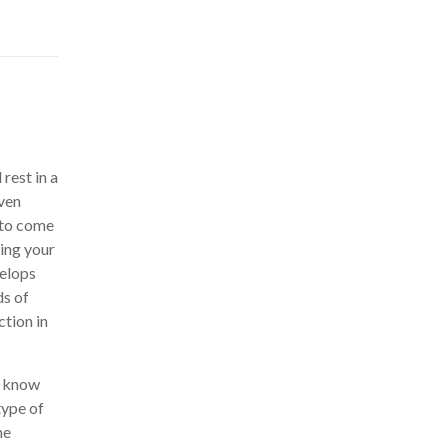
rest in a
even
r to come
ing your
velops
ds of
tion in
, know
type of
ne