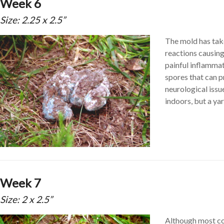
Week 6
Size: 2.25 x 2.5”
The mold has take
reactions causing
painful inflamma
spores that can 
neurological issu
indoors, but a yar
Week 7
Size: 2 x 2.5”
Although most con