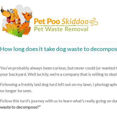
How long does it take dog waste to decompo
You’ve probably always been curious, but never could (or wanted t
your backyard. Well luckily, we’re a company that is willing to dea
Following a freshly laid dog turd left out on my lawn, I photogra
no longer be seen.
Follow this turd’s journey with us to learn what’s really going on
waste to decompose?”