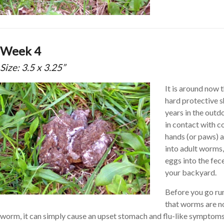
Week 4
Size: 3.5 x 3.25”
It is around now t
hard protective s
years in the outd
in contact with 
hands (or paws) a
into adult worms,
eggs into the fec
your backyard.
Before you go ru
that worms are no
worm, it can simply cause an upset stomach and flu-like symptoms