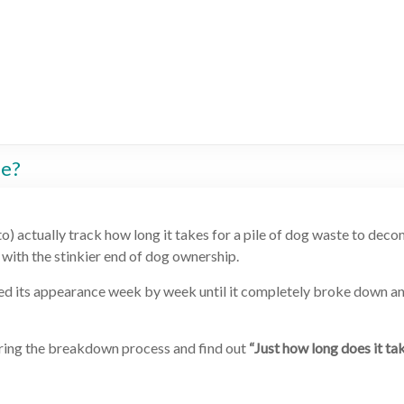
se?
o) actually track how long it takes for a pile of dog waste to dec
l with the stinkier end of dog ownership.
phed its appearance week by week until it completely broke down a
 during the breakdown process and find out
“Just how long does it ta