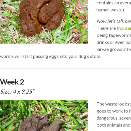
contains an avera
human waste).
Now let’s talk pa
There are
thousa
being tapeworms
drinks or even li
larvae grows into
worms will start passing eggs into your dog’s stool.
Week 2
Size: 4 x 3.25”
The waste looks s
goes to work to f
dangerous, severa
both animals and 