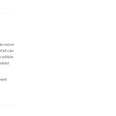
can move
fall can
n edible
nated
nment