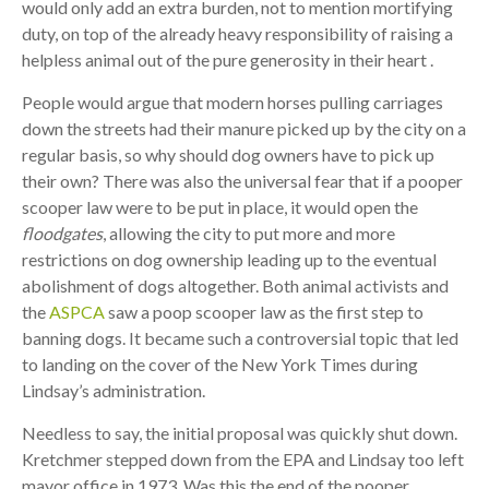
would only add an extra burden, not to mention mortifying
duty, on top of the already heavy responsibility of raising a
helpless animal out of the pure generosity in their heart .
People would argue that modern horses pulling carriages
down the streets had their manure picked up by the city on a
regular basis, so why should dog owners have to pick up
their own? There was also the universal fear that if a pooper
scooper law were to be put in place, it would open the
floodgates
, allowing the city to put more and more
restrictions on dog ownership leading up to the eventual
abolishment of dogs altogether. Both animal activists and
the
ASPCA
saw a poop scooper law as the first step to
banning dogs. It became such a controversial topic that led
to landing on the cover of the New York Times during
Lindsay’s administration.
Needless to say, the initial proposal was quickly shut down.
Kretchmer stepped down from the EPA and Lindsay too left
mayor office in 1973. Was this the end of the pooper