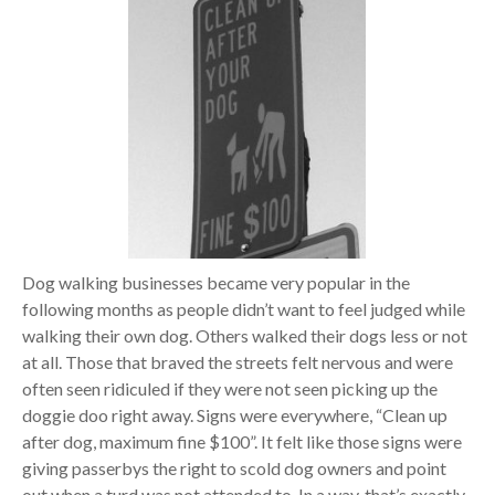
Dog walking businesses became very popular in the
following months as people didn’t want to feel judged while
walking their own dog. Others walked their dogs less or not
at all. Those that braved the streets felt nervous and were
often seen ridiculed if they were not seen picking up the
doggie doo right away. Signs were everywhere, “Clean up
after dog, maximum fine $100”. It felt like those signs were
giving passerbys the right to scold dog owners and point
out when a turd was not attended to. In a way, that’s exactly