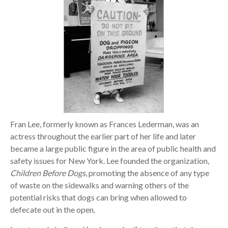
Fran Lee, formerly known as Frances Lederman, was an
actress throughout the earlier part of her life and later
became a large public figure in the area of public health and
safety issues for New York. Lee founded the organization,
Children Before Dogs
, promoting the absence of any type
of waste on the sidewalks and warning others of the
potential risks that dogs can bring when allowed to
defecate out in the open.