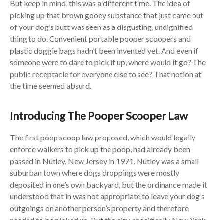
But keep in mind, this was a different time. The idea of
picking up that brown gooey substance that just came out
of your dog’s butt was seen as a disgusting, undignified
thing to do. Convenient portable pooper scoopers and
plastic doggie bags hadn’t been invented yet. And even if
someone were to dare to pick it up, where would it go? The
public receptacle for everyone else to see? That notion at
the time seemed absurd.
Introducing The Pooper Scooper Law
The first poop scoop law proposed, which would legally
enforce walkers to pick up the poop, had already been
passed in Nutley, New Jersey in 1971. Nutley was a small
suburban town where dogs droppings were mostly
deposited in one’s own backyard, but the ordinance made it
understood that in was not appropriate to leave your dog’s
outgoings on another person’s property and therefore
needed to be picked up. But the city, specifically New York,