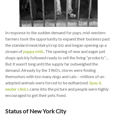
In response to the sudden demand for pups, mid-western
farmers took the opportunity to expand their business past
the standard meat/dairy/crop biz and began opening up a
stream of
puppy mills
. The opening of new and eager pet
shops quickly followed ready to sell the living “products”…
But it wasn’t long until the supply far outweighed the
demand. Already by the 1960’s, stores were finding
themselves with too many dogs and cats – millions of un-
adopted animals were forced to be euthanized.
Spay &
neuter clinics
came into the picture and people were highly
encouraged to get their pets fixed.
Status of New York City