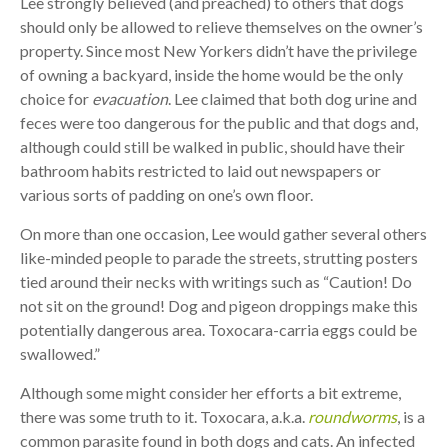
Lee strongly believed (and preached) to others that dogs
should only be allowed to relieve themselves on the owner’s
property. Since most New Yorkers didn’t have the privilege
of owning a backyard, inside the home would be the only
choice for
evacuation
. Lee claimed that both dog urine and
feces were too dangerous for the public and that dogs and,
although could still be walked in public, should have their
bathroom habits restricted to laid out newspapers or
various sorts of padding on one’s own floor.
On more than one occasion, Lee would gather several others
like-minded people to parade the streets, strutting posters
tied around their necks with writings such as “Caution! Do
not sit on the ground! Dog and pigeon droppings make this
potentially dangerous area. Toxocara-carria eggs could be
swallowed.”
Although some might consider her efforts a bit extreme,
there was some truth to it. Toxocara, a.k.a.
roundworms
, is a
common parasite found in both dogs and cats. An infected