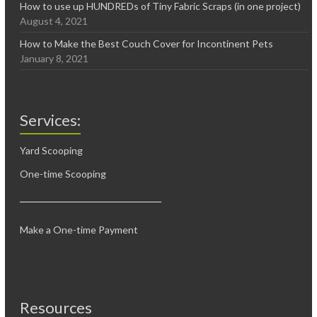
How to use up HUNDREDs of Tiny Fabric Scraps (in one project)
August 4, 2021
How to Make the Best Couch Cover for Incontinent Pets
January 8, 2021
Services:
Yard Scooping
One-time Scooping
Make a One-time Payment
Resources