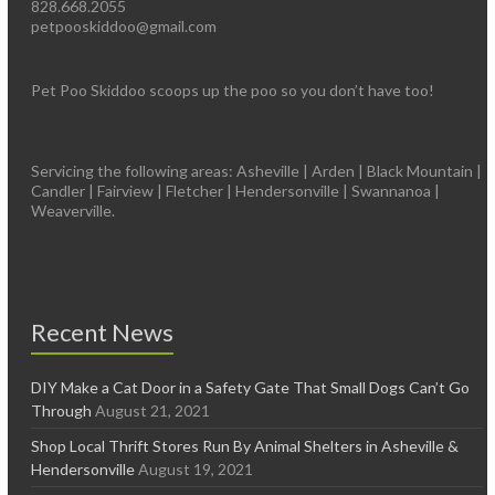
828.668.2055
petpooskiddoo@gmail.com
Pet Poo Skiddoo scoops up the poo so you don’t have too!
Servicing the following areas: Asheville | Arden | Black Mountain |
Candler | Fairview | Fletcher | Hendersonville | Swannanoa |
Weaverville.
Recent News
DIY Make a Cat Door in a Safety Gate That Small Dogs Can’t Go
Through
August 21, 2021
Shop Local Thrift Stores Run By Animal Shelters in Asheville &
Hendersonville
August 19, 2021