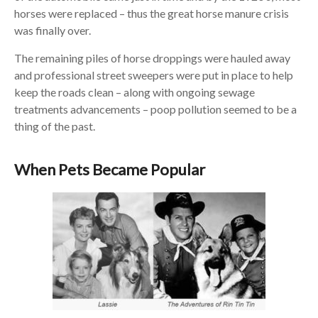
horses were replaced – thus the great horse manure crisis
was finally over.
The remaining piles of horse droppings were hauled away
and professional street sweepers were put in place to help
keep the roads clean – along with ongoing sewage
treatments advancements – poop pollution seemed to be a
thing of the past.
When Pets Became Popular