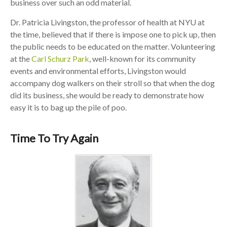
business over such an odd material.
Dr. Patricia Livingston, the professor of health at NYU at
the time, believed that if there is impose one to pick up, then
the public needs to be educated on the matter. Volunteering
at the
Carl Schurz Park
, well-known for its community
events and environmental efforts, Livingston would
accompany dog walkers on their stroll so that when the dog
did its business, she would be ready to demonstrate how
easy it is to bag up the pile of poo.
Time To Try Again