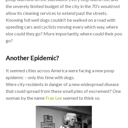
the severely limited budget of the city in the 70’s would not
allow its cleaning services to extend past the streets.
Knowing full well dogs couldn’t be walked on a road with
speeding cars and cyclists moving every which way, where
else could they go? More importantly, where could their poo
go?
Another Epidemic?
It seemed cities across America were facing a new poop
epidemic – only this time with dogs.
Were city residents in danger of a new widespread disease
that could spread from these small piles of excrement? One
woman by the name
Fran Lee
seemed to think so.