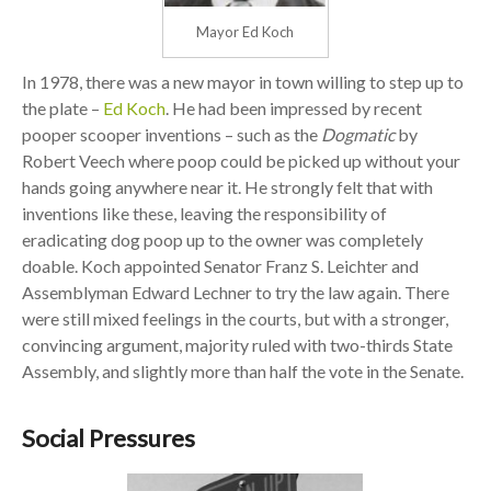
Mayor Ed Koch
In 1978, there was a new mayor in town willing to step up to
the plate –
Ed Koch
. He had been impressed by recent
pooper scooper inventions – such as the
Dogmatic
by
Robert Veech where poop could be picked up without your
hands going anywhere near it. He strongly felt that with
inventions like these, leaving the responsibility of
eradicating dog poop up to the owner was completely
doable. Koch appointed Senator Franz S. Leichter and
Assemblyman Edward Lechner to try the law again. There
were still mixed feelings in the courts, but with a stronger,
convincing argument, majority ruled with two-thirds State
Assembly, and slightly more than half the vote in the Senate.
Social Pressures