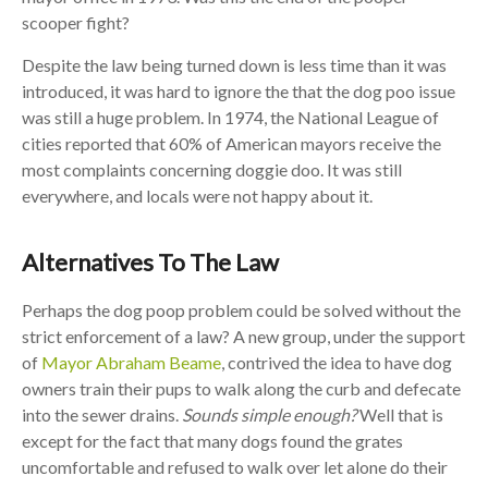
scooper fight?
Despite the law being turned down is less time than it was
introduced, it was hard to ignore the that the dog poo issue
was still a huge problem. In 1974, the National League of
cities reported that 60% of American mayors receive the
most complaints concerning doggie doo. It was still
everywhere, and locals were not happy about it.
Alternatives To The Law
Perhaps the dog poop problem could be solved without the
strict enforcement of a law? A new group, under the support
of
Mayor Abraham Beame
, contrived the idea to have dog
owners train their pups to walk along the curb and defecate
into the sewer drains.
Sounds simple enough?
Well that is
except for the fact that many dogs found the grates
uncomfortable and refused to walk over let alone do their