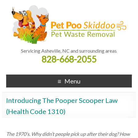
Servicing Asheville, NC and surrounding areas
828-668-2055
Menu
Introducing The Pooper Scooper Law
(Health Code 1310)
The 1970’s. Why didn’t people pick up after their dog? How