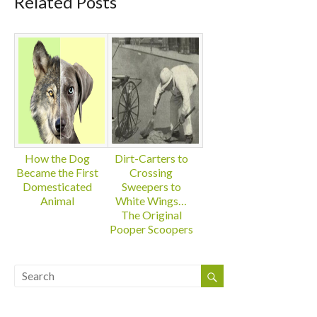
Related Posts
How the Dog
Dirt-Carters to
Became the First
Crossing
Domesticated
Sweepers to
Animal
White Wings…
The Original
Pooper Scoopers