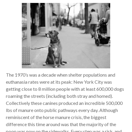
The 1970’s was a decade when shelter populations and
euthanasia rates were at its peak: New York City was
getting close to 8 million people with at least 600,000 dogs
roaming the streets (including both stray and homed).
Collectively these canines produced an incredible 500,000
lbs of manure onto public pathways every day. Although
reminiscent of the horse manure crisis, the biggest
difference this time around was that the majority of the
poop was now on the sidewalks. Every step was a risk, and