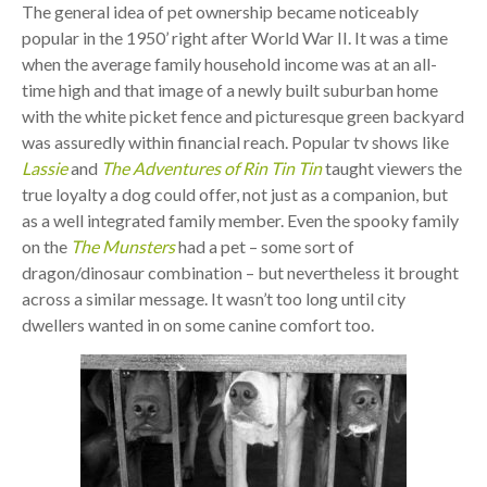
The general idea of pet ownership became noticeably
popular in the 1950’ right after World War II. It was a time
when the average family household income was at an all-
time high and that image of a newly built suburban home
with the white picket fence and picturesque green backyard
was assuredly within financial reach. Popular tv shows like
Lassie
and
The Adventures of Rin Tin Tin
taught viewers the
true loyalty a dog could offer, not just as a companion, but
as a well integrated family member. Even the spooky family
on the
The Munsters
had a pet – some sort of
dragon/dinosaur combination – but nevertheless it brought
across a similar message. It wasn’t too long until city
dwellers wanted in on some canine comfort too.