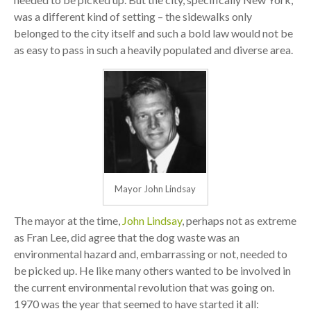
was a different kind of setting – the sidewalks only
belonged to the city itself and such a bold law would not be
as easy to pass in such a heavily populated and diverse area.
Mayor John Lindsay
The mayor at the time,
John Lindsay
, perhaps not as extreme
as Fran Lee, did agree that the dog waste was an
environmental hazard and, embarrassing or not, needed to
be picked up. He like many others wanted to be involved in
the current environmental revolution that was going on.
1970 was the year that seemed to have started it all: