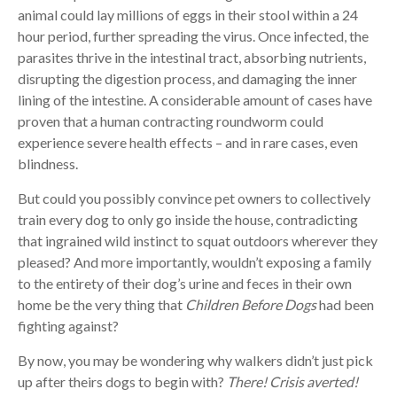
animal could lay millions of eggs in their stool within a 24
hour period, further spreading the virus. Once infected, the
parasites thrive in the intestinal tract, absorbing nutrients,
disrupting the digestion process, and damaging the inner
lining of the intestine. A considerable amount of cases have
proven that a human contracting roundworm could
experience severe health effects – and in rare cases, even
blindness.
But could you possibly convince pet owners to collectively
train every dog to only go inside the house, contradicting
that ingrained wild instinct to squat outdoors wherever they
pleased? And more importantly, wouldn’t exposing a family
to the entirety of their dog’s urine and feces in their own
home be the very thing that
Children Before Dogs
had been
fighting against?
By now, you may be wondering why walkers didn’t just pick
up after theirs dogs to begin with?
There! Crisis averted!