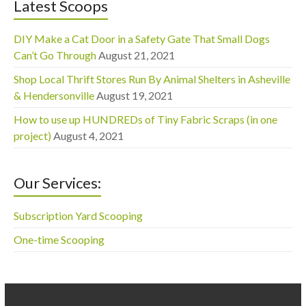
Latest Scoops
DIY Make a Cat Door in a Safety Gate That Small Dogs
Can’t Go Through
August 21, 2021
Shop Local Thrift Stores Run By Animal Shelters in Asheville
& Hendersonville
August 19, 2021
How to use up HUNDREDs of Tiny Fabric Scraps (in one
project)
August 4, 2021
Our Services:
Subscription Yard Scooping
One-time Scooping