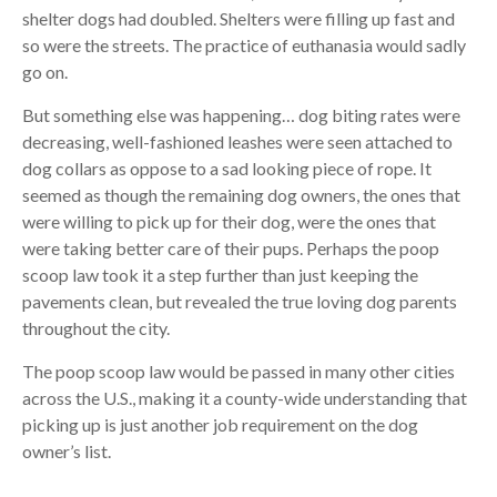
shelter dogs had doubled. Shelters were filling up fast and
so were the streets. The practice of euthanasia would sadly
go on.
But something else was happening… dog biting rates were
decreasing, well-fashioned leashes were seen attached to
dog collars as oppose to a sad looking piece of rope. It
seemed as though the remaining dog owners, the ones that
were willing to pick up for their dog, were the ones that
were taking better care of their pups. Perhaps the poop
scoop law took it a step further than just keeping the
pavements clean, but revealed the true loving dog parents
throughout the city.
The poop scoop law would be passed in many other cities
across the U.S., making it a county-wide understanding that
picking up is just another job requirement on the dog
owner’s list.