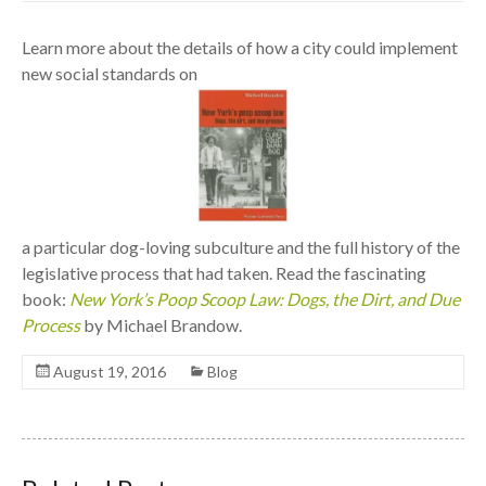
Learn more about the details of how a city could implement
new social standards on
a particular dog-loving subculture and the full history of the
legislative process that had taken. Read the fascinating
book:
New York’s Poop Scoop Law: Dogs, the Dirt, and Due
Process
by Michael Brandow.
August 19, 2016
Blog