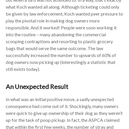
what Koch wanted all along. Although ticketing could only
be given by law enforcement, Koch wanted peer pressure to
play the pivotal role in making dog owners more
responsible. And it worked! People were soon working it
into the routine – many abandoning the commercial
scooping contraptions and resorting to plastic grocery
bags that would serve the same outcome. The law
successfully increased the number to upwards of 60% of
dog owners now picking up (interestingly a statistic that
still exists today).
An Unexpected Result
In what was an initial positive move, a sadly unexpected
consequence had come out of it. Shockingly, many owners
were quick to give up ownership of their dog as they weren’t
up for the task of poop pickup. In fact, the ASPCA claimed
that within the first few weeks, the number of stray and