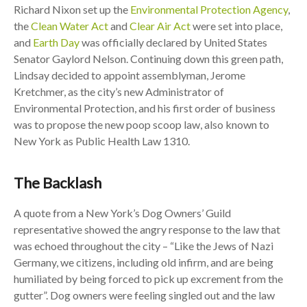
Richard Nixon set up the
Environmental Protection Agency
,
the
Clean Water Act
and
Clear Air Act
were set into place,
and
Earth Day
was officially declared by United States
Senator Gaylord Nelson. Continuing down this green path,
Lindsay decided to appoint assemblyman, Jerome
Kretchmer, as the city’s new Administrator of
Environmental Protection, and his first order of business
was to propose the new poop scoop law, also known to
New York as Public Health Law 1310.
The Backlash
A quote from a New York’s Dog Owners’ Guild
representative showed the angry response to the law that
was echoed throughout the city – “Like the Jews of Nazi
Germany, we citizens, including old infirm, and are being
humiliated by being forced to pick up excrement from the
gutter”. Dog owners were feeling singled out and the law