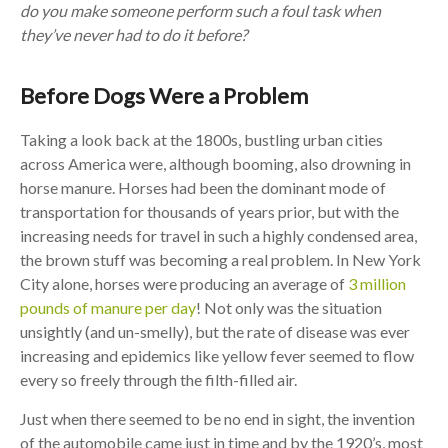
do you make someone perform such a foul task when
they’ve never had to do it before?
Before Dogs Were a Problem
Taking a look back at the 1800s, bustling urban cities
across America were, although booming, also drowning in
horse manure. Horses had been the dominant mode of
transportation for thousands of years prior, but with the
increasing needs for travel in such a highly condensed area,
the brown stuff was becoming a real problem. In New York
City alone, horses were producing an average of
3 million
pounds of manure per day
! Not only was the situation
unsightly (and un-smelly), but the rate of disease was ever
increasing and epidemics like yellow fever seemed to flow
every so freely through the filth-filled air.
Just when there seemed to be no end in sight, the invention
of the automobile came just in time and by the 1920’s, most