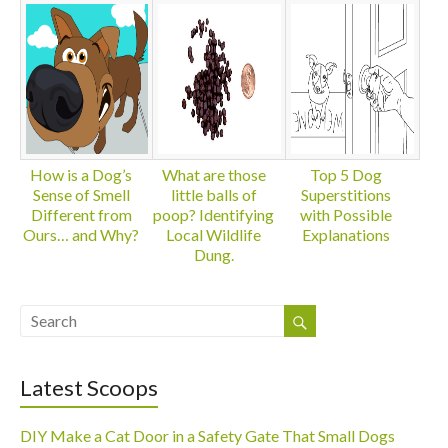
How is a Dog’s
What are those
Top 5 Dog
Sense of Smell
little balls of
Superstitions
Different from
poop? Identifying
with Possible
Ours… and Why?
Local Wildlife
Explanations
Dung.
Latest Scoops
DIY Make a Cat Door in a Safety Gate That Small Dogs