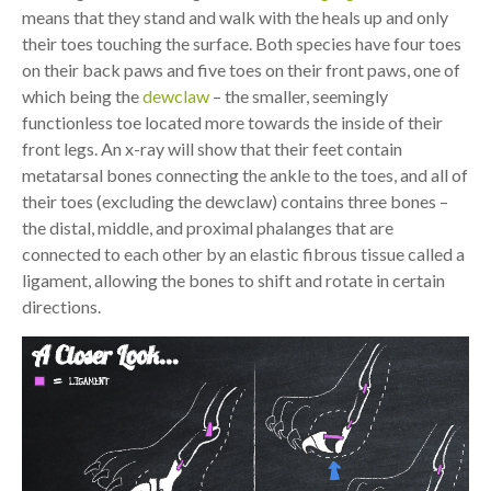
means that they stand and walk with the heals up and only
their toes touching the surface. Both species have four toes
on their back paws and five toes on their front paws, one of
which being the
dewclaw
– the smaller, seemingly
functionless toe located more towards the inside of their
front legs. An x-ray will show that their feet contain
metatarsal bones connecting the ankle to the toes, and all of
their toes (excluding the dewclaw) contains three bones –
the distal, middle, and proximal phalanges that are
connected to each other by an elastic fibrous tissue called a
ligament, allowing the bones to shift and rotate in certain
directions.