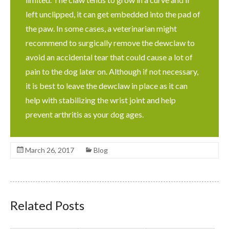
left unclipped, it can get embedded into the pad of
the paw. In some cases, a veterinarian might
recommend to surgically remove the dewclaw to
avoid an accidental tear that could cause a lot of
pain to the dog later on. Although if not necessary,
it is best to leave the dewclaw in place as it can
help with stabilizing the wrist joint and help
prevent arthritis as your dog ages.
March 26, 2017
Blog
Related Posts