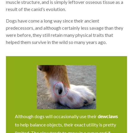
muscle structure, and is simply leftover osseous tissue as a
result of the canid’s evolution.
Dogs have come a long way since their ancient
predecessors, and although certainly less savage than they
were before, they still retain many physical traits that
helped them survive in the wild so many years ago.
Although dogs will occasionally use their
dewclaws
to help balance objects, their exact utility is pretty
limited. The claw tends to grow in a curve and if