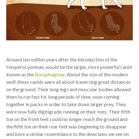
Around ten million years after the introduction of the
Hesperocyoninae, would be the larger, more powerful canid
known as the
Borophaginae
. About the size of the modern
wolf, these canids were all about traversing great distances
on the ground. Their long legs and muscular bodies allowed
them to run fast for long periods of time, soon coming
together in packs in order to take down larger prey. They
were now fully digitigrade, running on their toes; Their fifth
toe on the front feet could no longer reach the ground and
the fifth toe on their rear feet was beginning to disappear
and bore a similar resemblance to the dewclaws we see on