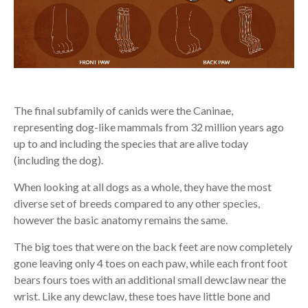
The final subfamily of canids were the Caninae,
representing dog-like mammals from 32 million years ago
up to and including the species that are alive today
(including the dog).
When looking at all dogs as a whole, they have the most
diverse set of breeds compared to any other species,
however the basic anatomy remains the same.
The big toes that were on the back feet are now completely
gone leaving only 4 toes on each paw, while each front foot
bears fours toes with an additional small dewclaw near the
wrist. Like any dewclaw, these toes have little bone and