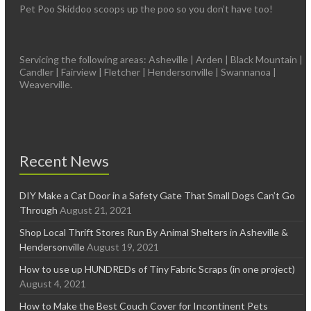
Pet Poo Skiddoo scoops up the poo so you don’t have too!
Servicing the following areas: Asheville | Arden | Black Mountain |
Candler | Fairview | Fletcher | Hendersonville | Swannanoa |
Weaverville.
Recent News
DIY Make a Cat Door in a Safety Gate That Small Dogs Can’t Go
Through
August 21, 2021
Shop Local Thrift Stores Run By Animal Shelters in Asheville &
Hendersonville
August 19, 2021
How to use up HUNDREDs of Tiny Fabric Scraps (in one project)
August 4, 2021
How to Make the Best Couch Cover for Incontinent Pets