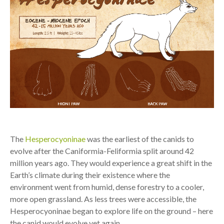
The
Hesperocyoninae
was the earliest of the canids to
evolve after the Caniformia-Feliformia split around 42
million years ago. They would experience a great shift in the
Earth’s climate during their existence where the
environment went from humid, dense forestry to a cooler,
more open grassland. As less trees were accessible, the
Hesperocyoninae began to explore life on the ground – here
the canid would evolve yet again.