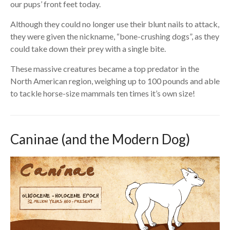
our pups’ front feet today.
Although they could no longer use their blunt nails to attack,
they were given the nickname, “bone-crushing dogs”, as they
could take down their prey with a single bite.
These massive creatures became a top predator in the
North American region, weighing up to 100 pounds and able
to tackle horse-size mammals ten times it’s own size!
Caninae (and the Modern Dog)