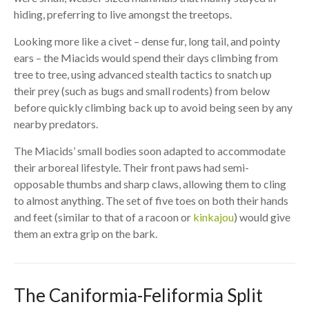
hiding, preferring to live amongst the treetops.
Looking more like a civet – dense fur, long tail, and pointy
ears – the Miacids would spend their days climbing from
tree to tree, using advanced stealth tactics to snatch up
their prey (such as bugs and small rodents) from below
before quickly climbing back up to avoid being seen by any
nearby predators.
The Miacids’ small bodies soon adapted to accommodate
their arboreal lifestyle. Their front paws had semi-
opposable thumbs and sharp claws, allowing them to cling
to almost anything. The set of five toes on both their hands
and feet (similar to that of a racoon or
kinkajou
) would give
them an extra grip on the bark.
The Caniformia-Feliformia Split