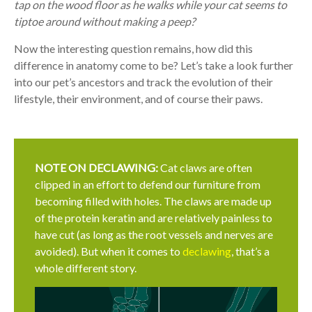
tap on the wood floor as he walks while your cat seems to
tiptoe around without making a peep?
Now the interesting question remains, how did this
difference in anatomy come to be? Let’s take a look further
into our pet’s ancestors and track the evolution of their
lifestyle, their environment, and of course their paws.
NOTE ON DECLAWING:
Cat claws are often
clipped in an effort to defend our furniture from
becoming filled with holes. The claws are made up
of the protein keratin and are relatively painless to
have cut (as long as the root vessels and nerves are
avoided). But when it comes to
declawing
, that’s a
whole different story.