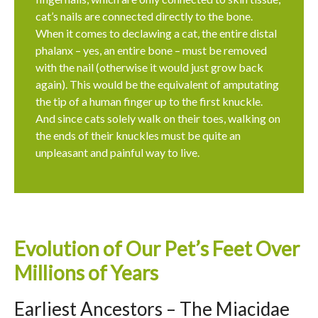
cat’s nails are connected directly to the bone.
When it comes to declawing a cat, the entire distal
phalanx – yes, an entire bone – must be removed
with the nail (otherwise it would just grow back
again). This would be the equivalent of amputating
the tip of a human finger up to the first knuckle.
And since cats solely walk on their toes, walking on
the ends of their knuckles must be quite an
unpleasant and painful way to live.
Evolution of Our Pet’s Feet Over
Millions of Years
Earliest Ancestors – The Miacidae