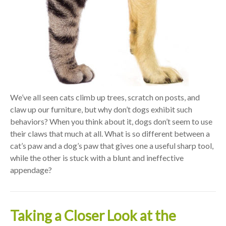
We’ve all seen cats climb up trees, scratch on posts, and
claw up our furniture, but why don’t dogs exhibit such
behaviors? When you think about it, dogs don’t seem to use
their claws that much at all. What is so different between a
cat’s paw and a dog’s paw that gives one a useful sharp tool,
while the other is stuck with a blunt and ineffective
appendage?
Taking a Closer Look at the