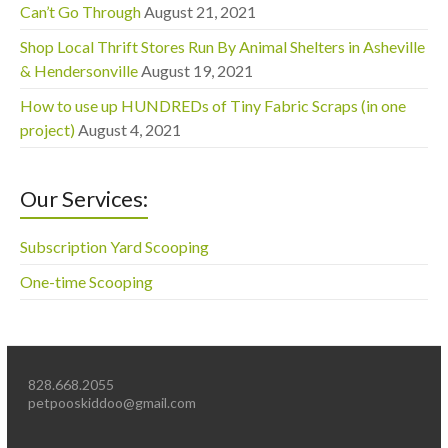
Can’t Go Through
August 21, 2021
Shop Local Thrift Stores Run By Animal Shelters in Asheville
& Hendersonville
August 19, 2021
How to use up HUNDREDs of Tiny Fabric Scraps (in one
project)
August 4, 2021
Our Services:
Subscription Yard Scooping
One-time Scooping
828.668.2055
petpooskiddoo@gmail.com