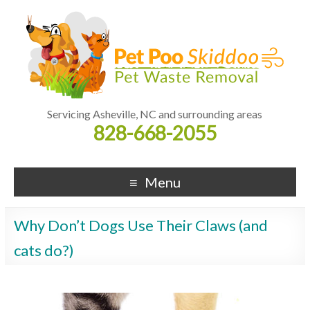
Servicing Asheville, NC and surrounding areas
828-668-2055
Menu
Why Don’t Dogs Use Their Claws (and
cats do?)