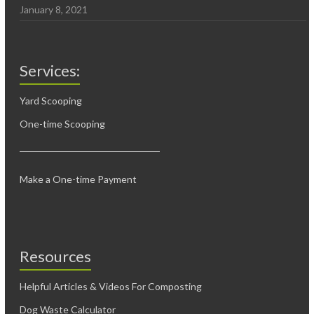
January 8, 2021
Services:
Yard Scooping
One-time Scooping
Make a One-time Payment
Resources
Helpful Articles & Videos For Composting
Dog Waste Calculator