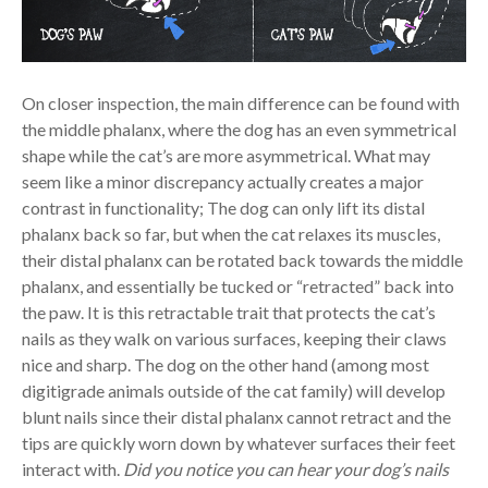
On closer inspection, the main difference can be found with
the middle phalanx, where the dog has an even symmetrical
shape while the cat’s are more asymmetrical. What may
seem like a minor discrepancy actually creates a major
contrast in functionality; The dog can only lift its distal
phalanx back so far, but when the cat relaxes its muscles,
their distal phalanx can be rotated back towards the middle
phalanx, and essentially be tucked or “retracted” back into
the paw. It is this retractable trait that protects the cat’s
nails as they walk on various surfaces, keeping their claws
nice and sharp. The dog on the other hand (among most
digitigrade animals outside of the cat family) will develop
blunt nails since their distal phalanx cannot retract and the
tips are quickly worn down by whatever surfaces their feet
interact with.
Did you notice you can hear your dog’s nails