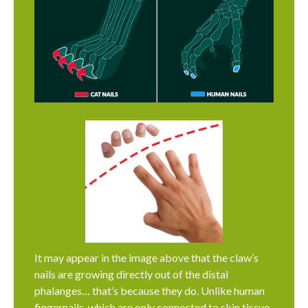
It may appear in the image above that the claw’s
nails are growing directly out of the distal
phalanges… that’s because they do. Unlike human
fingernails, which are only connected to skin tissue,