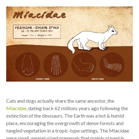
Cats and dogs actually share the same ancestor, the
Miacidae
, dating back 62 millions years ago following the
extinction of the dinosaurs. The Earth was a hot & humid
place, encouraging the overgrowth of dense forests and
tangled vegetation in a tropic-type settings. The Miacidae
were small, weasel-sized mammals that mainly stayed in