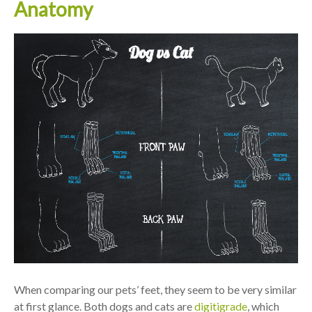
Anatomy
When comparing our pets’ feet, they seem to be very similar
at first glance. Both dogs and cats are
digitigrade
, which