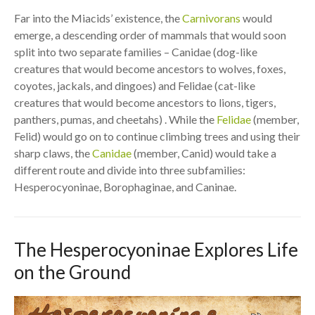
Far into the Miacids’ existence, the
Carnivorans
would
emerge, a descending order of mammals that would soon
split into two separate families – Canidae (dog-like
creatures that would become ancestors to wolves, foxes,
coyotes, jackals, and dingoes) and Felidae (cat-like
creatures that would become ancestors to lions, tigers,
panthers, pumas, and cheetahs) . While the
Felidae
(member,
Felid) would go on to continue climbing trees and using their
sharp claws, the
Canidae
(member, Canid) would take a
different route and divide into three subfamilies:
Hesperocyoninae, Borophaginae, and Caninae.
The Hesperocyoninae Explores Life
on the Ground