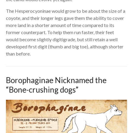
The Hesperocyoninae would grow to be about the size of a
coyote, and their longer legs gave them the ability to cover
more land in a shorter amount of time compared to its
former counterpart. To help them run faster, their feet
would become slightly digitigrade, but still retain a well
developed first digit (thumb and big toe), although shorter
than before.
Borophaginae Nicknamed the
“Bone-crushing dogs”