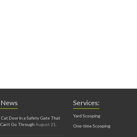
 News
Services:
Yard Scooping
 Cat Door in a Safety Gate That
 Can’t Go Through
August 21,
One-time Scooping