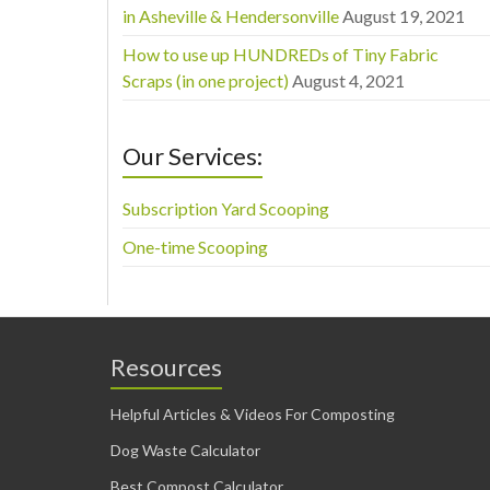
in Asheville & Hendersonville
August 19, 2021
How to use up HUNDREDs of Tiny Fabric
Scraps (in one project)
August 4, 2021
Our Services:
Subscription Yard Scooping
One-time Scooping
Resources
Helpful Articles & Videos For Composting
Dog Waste Calculator
Best Compost Calculator