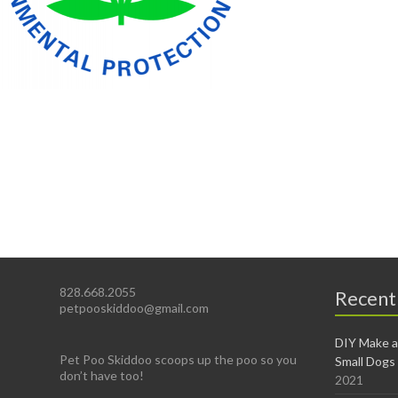
828.668.2055
Recent
petpooskiddoo@gmail.com
DIY Make a
Pet Poo Skiddoo scoops up the poo so you
Small Dogs
don’t have too!
2021