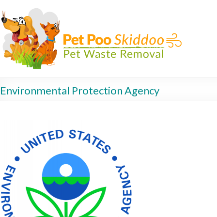
Environmental Protection Agency