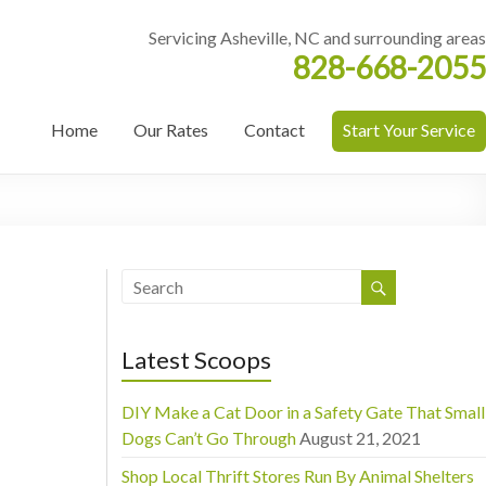
Servicing Asheville, NC and surrounding areas
828-668-2055
Home
Our Rates
Contact
Start Your Service
Latest Scoops
DIY Make a Cat Door in a Safety Gate That Small
Dogs Can’t Go Through
August 21, 2021
Shop Local Thrift Stores Run By Animal Shelters