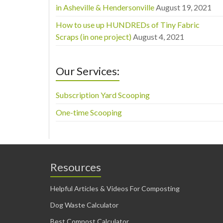
in Asheville & Hendersonville
August 19, 2021
How to use up HUNDREDs of Tiny Fabric
Scraps (in one project)
August 4, 2021
Our Services:
Subscription Yard Scooping
One-time Scooping
Resources
Helpful Articles & Videos For Composting
Dog Waste Calculator
Best Compost Calculator