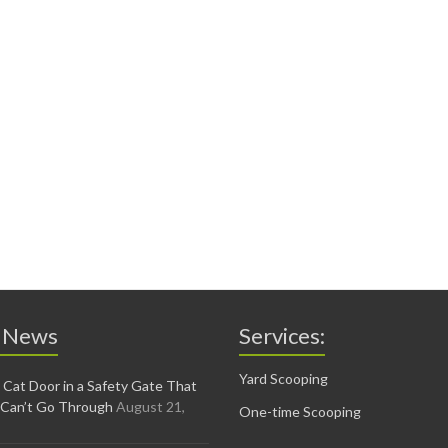
 News
Services:
Yard Scooping
 Cat Door in a Safety Gate That
 Can’t Go Through
August 21,
One-time Scooping