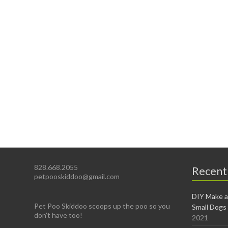
828.668.2055
Recent
petpooskiddoo@gmail.com
DIY Make a
Pet Poo Skiddoo scoops up the poo so you
Small Dogs
don’t have too!
2021