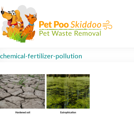
chemical-fertilizer-pollution