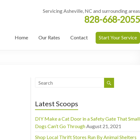
Servicing Asheville, NC and surrounding areas
828-668-2055
Home
Our Rates
Contact
Start Your Service
Latest Scoops
DIY Make a Cat Door in a Safety Gate That Small
Dogs Can’t Go Through
August 21, 2021
Shop Local Thrift Stores Run By Animal Shelters