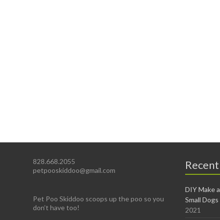
828.668.2055
Recent
petpooskiddoo@gmail.com
DIY Make a
Pet Poo Skiddoo scoops up the poo so you
Small Dogs
don’t have too!
2021