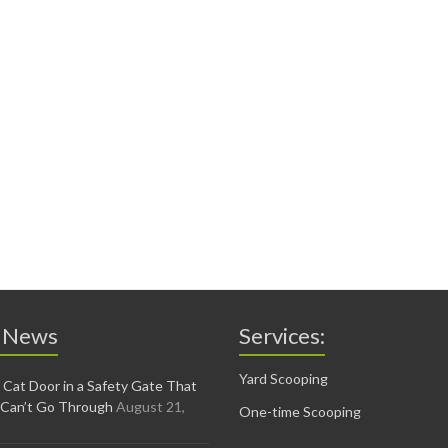
 News
Services:
Yard Scooping
 Cat Door in a Safety Gate That
 Can’t Go Through
August 21,
One-time Scooping