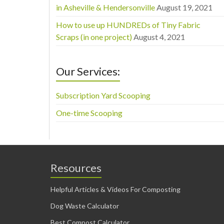
in Asheville & Hendersonville
August 19, 2021
How to use up HUNDREDs of Tiny Fabric
Scraps (in one project)
August 4, 2021
Our Services:
Subscription Yard Scooping
One-time Scooping
Resources
Helpful Articles & Videos For Composting
Dog Waste Calculator
Best Compost Calculator