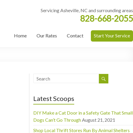
Servicing Asheville, NC and surrounding areas
828-668-2055
Home
Our Rates
Contact
Start Your Service
Latest Scoops
DIY Make a Cat Door in a Safety Gate That Small
Dogs Can’t Go Through
August 21, 2021
Shop Local Thrift Stores Run By Animal Shelters