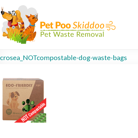
crosea_NOTcompostable-dog-waste-bags