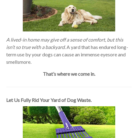
A lived-in home may give off a sense of comfort, but this
isn’t so true with a backyard.
A yard that has endured long-
term use by your dogs can cause an immense eyesore and
smellsmore.
That’s where we come in.
Let Us Fully Rid Your Yard of Dog Waste.