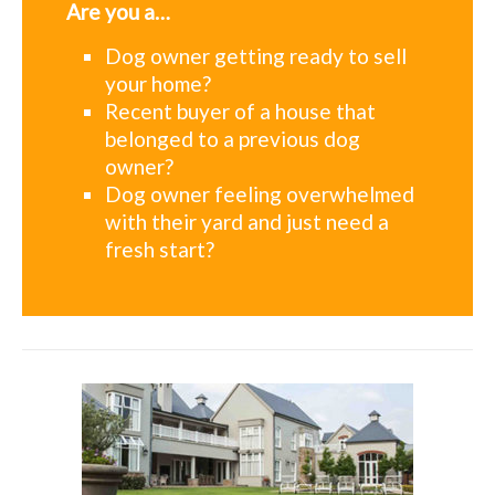
Are you a…
Dog owner getting ready to sell
your home?
Recent buyer of a house that
belonged to a previous dog
owner?
Dog owner feeling overwhelmed
with their yard and just need a
fresh start?