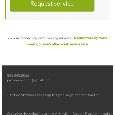
Request service
Looking for ongoing yard scooping services?
Request weekly, twice
weekly, or every other week service here
.
828.668.2055
petpooskiddoo@gmail.com
Pet Poo Skiddoo scoops up the poo so you don’t have too!
Servicing the following areas: Asheville | Arden | Black Mountain |