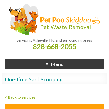
Servicing Asheville, NC and surrounding areas
828-668-2055
Menu
One-time Yard Scooping
< Back to services