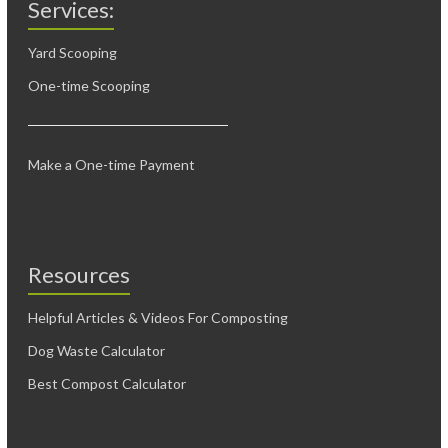
Services:
Yard Scooping
One-time Scooping
Make a One-time Payment
Resources
Helpful Articles & Videos For Composting
Dog Waste Calculator
Best Compost Calculator