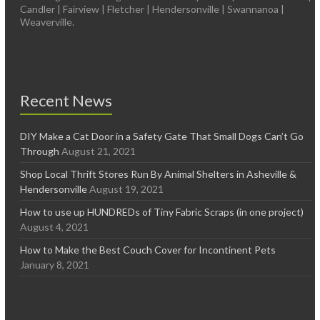
Candler | Fairview | Fletcher | Hendersonville | Swannanoa |
Weaverville.
Recent News
DIY Make a Cat Door in a Safety Gate That Small Dogs Can’t Go
Through
August 21, 2021
Shop Local Thrift Stores Run By Animal Shelters in Asheville &
Hendersonville
August 19, 2021
How to use up HUNDREDs of Tiny Fabric Scraps (in one project)
August 4, 2021
How to Make the Best Couch Cover for Incontinent Pets
January 8, 2021