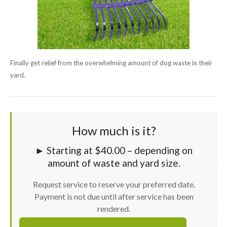
Finally get relief from the overwhelming amount of dog waste in their
yard.
How much is it?
► Starting at $40.00 – depending on
amount of waste and yard size.
Request service to reserve your preferred date.
Payment is not due until after service has been
rendered.