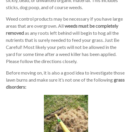
sickly, dead, or unwanted organic material. This includes
sticks, dog poop, and of course weeds.
Weed control products may be necessary if you have large
areas that are overgrown. All
weeds must be completely
removed
as any roots left behind will begin to hog all the
nutrients that is surely needed to feed your grass. Just Be
Careful! Most likely your pets will not be allowed in the
yard for some time after a weed killer has been applied.
Please follow the directions closely.
Before moving on, it is also a good idea to investigate those
lawn burns and make sure it’s not one of the following
grass
disorders: