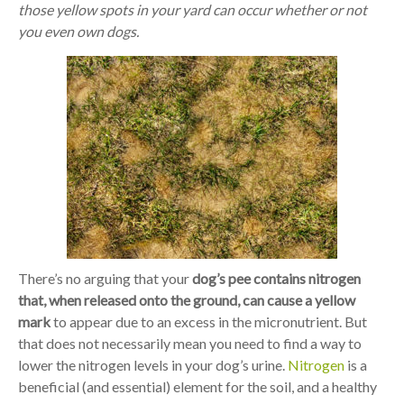
those yellow spots in your yard can occur whether or not
you even own dogs.
There’s no arguing that your
dog’s pee contains nitrogen
that, when released onto the ground, can cause a yellow
mark
to appear due to an excess in the micronutrient. But
that does not necessarily mean you need to find a way to
lower the nitrogen levels in your dog’s urine.
Nitrogen
is a
beneficial (and essential) element for the soil, and a healthy