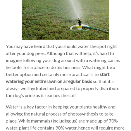
You may have heard that you should water the spot right
after your dog pees. Although that will help, it’s hard to
imagine following your dog around with a watering can as
he looks for a place to do his business. What might be a
better option and certainly more practical is to
start
watering your entire lawn on a regular basis
so that it is
always well hydrated and prepared to properly distribute
the dog’s urine as it reaches the soil.
Water is a key factor in keeping your plants healthy and
allowing the natural process of photosynthesis to take
place. While mammals (including us) are made up of 70%
water, plant life contains 90% water, hence will require more