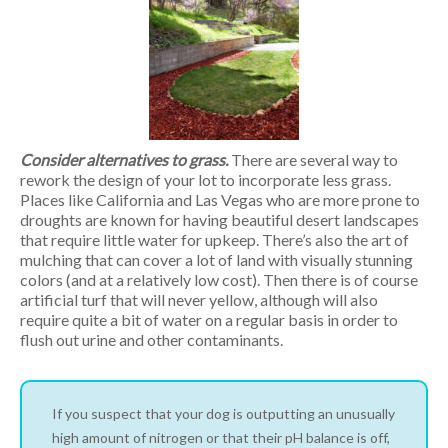
Consider alternatives to grass.
There are several way to
rework the design of your lot to incorporate less grass.
Places like California and Las Vegas who are more prone to
droughts are known for having beautiful desert landscapes
that require little water for upkeep. There’s also the art of
mulching that can cover a lot of land with visually stunning
colors (and at a relatively low cost). Then there is of course
artificial turf that will never yellow, although will also
require quite a bit of water on a regular basis in order to
flush out urine and other contaminants.
If you suspect that your dog is outputting an unusually
high amount of nitrogen or that their pH balance is off,