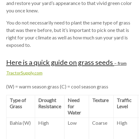
and restore your yard’s appearance to that vivid green color
you once knew.
You do not necessarily need to plant the same type of grass
that was there before, but it’s important to pick one that is
right for your climate as well as how much sun your yard is
exposed to.
Here is a quick guide on grass seeds
– from
TractorSupply.com
(W) = warm season grass (C) = cool season grass
Type of
Drought
Need
Texture
Traffic
Grass
Resistance
for
Level
Water
Bahia (W)
High
Low
Coarse
High