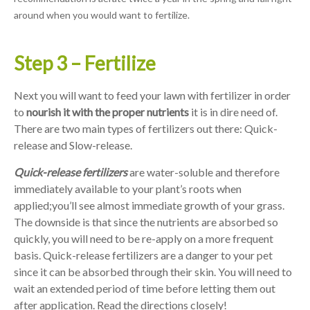
around when you would want to fertilize.
Step 3 – Fertilize
Next you will want to feed your lawn with fertilizer in order
to
nourish it with the proper nutrients
it is in dire need of.
There are two main types of fertilizers out there: Quick-
release and Slow-release.
Quick-release fertilizers
are water-soluble and therefore
immediately available to your plant’s roots when
applied;you’ll see almost immediate growth of your grass.
The downside is that since the nutrients are absorbed so
quickly, you will need to be re-apply on a more frequent
basis. Quick-release fertilizers are a danger to your pet
since it can be absorbed through their skin. You will need to
wait an extended period of time before letting them out
after application. Read the directions closely!