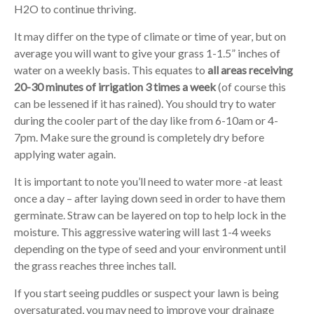
H2O to continue thriving.
It may differ on the type of climate or time of year, but on
average you will want to give your grass 1-1.5” inches of
water on a weekly basis. This equates to
all areas receiving
20-30 minutes of irrigation 3 times a week
(of course this
can be lessened if it has rained). You should try to water
during the cooler part of the day like from 6-10am or 4-
7pm. Make sure the ground is completely dry before
applying water again.
It is important to note you’ll need to water more -at least
once a day – after laying down seed in order to have them
germinate. Straw can be layered on top to help lock in the
moisture. This aggressive watering will last 1-4 weeks
depending on the type of seed and your environment until
the grass reaches three inches tall.
If you start seeing puddles or suspect your lawn is being
oversaturated, you may need to improve your drainage