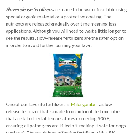
Slow-release fertilizers
are made to be water insoluble using
special organic material or a protective coating. The
nutrients are released gradually over time meaning less
applications. Although you will need to wait a little longer to
see the results, slow-release fertilizers are the safer option
in order to avoid further burning your lawn.
One of our favorite fertilizers is
Milorganite
– a slow-
release fertilizer that is made from nutrient-fed microbes
that are kiln dried at temperatures exceeding 900 F,
ensuring all pathogens are killed off, making it safe for dogs
(and you). The result is an effective fertilizer with a 5%