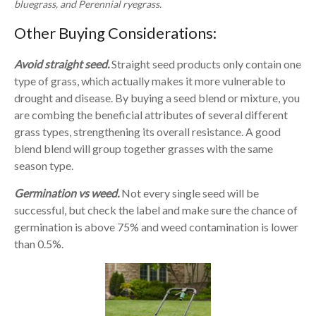
bluegrass, and Perennial ryegrass.
Other Buying Considerations:
Avoid straight seed.
Straight seed products only contain one
type of grass, which actually makes it more vulnerable to
drought and disease. By buying a seed blend or mixture, you
are combing the beneficial attributes of several different
grass types, strengthening its overall resistance. A good
blend blend will group together grasses with the same
season type.
Germination vs weed.
Not every single seed will be
successful, but check the label and make sure the chance of
germination is above 75% and weed contamination is lower
than 0.5%.