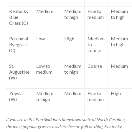
Kentucky
Medium
Medium
Fine to
Medium
Blue
to high
medium
to high
Grass (C)
Perennial
Low
High
Medium
Medium
Ryegrass
to
to high
(C)
coarse
St.
Low to
Medium
Coarse
Medium
Augustine
medium
to high
(W)
Zoysia
Medium
Medium
Fine to
High
(W)
to high
medium
If you are in Pet Poo Skiddoo’s hometown state of North Carolina,
the most popular grasses used are fescue (tall or thin), Kentucky