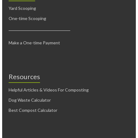
Yard Scooping
One-time Scooping
Make a One-time Payment
Resources
Helpful Articles & Videos For Composting
Dog Waste Calculator
Best Compost Calculator