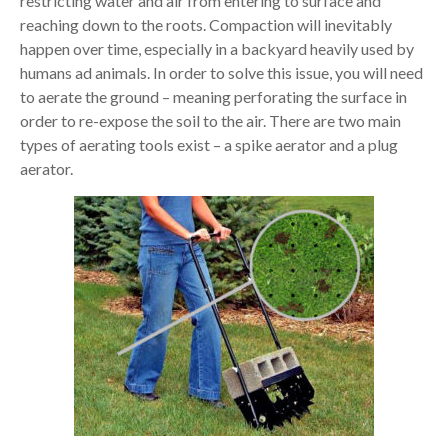
restricting water and air from entering to surface and
reaching down to the roots. Compaction will inevitably
happen over time, especially in a backyard heavily used by
humans ad animals. In order to solve this issue, you will need
to aerate the ground – meaning perforating the surface in
order to re-expose the soil to the air. There are two main
types of aerating tools exist – a spike aerator and a plug
aerator.