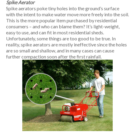
Spike Aerator
Spike aerators poke tiny holes into the ground’s surface
with the intent to make water move more freely into the soil.
This is the more popular item purchased by residential
consumers – and who can blame them? It’s light-weight,
easy to use, and can fit in most residential sheds.
Unfortunately, some things are too good to be true. In
reality, spike aerators are mostly ineffective since the holes
are so small and shallow, and in many cases can cause
further compaction soon after the first rainfall.