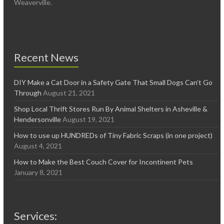
Weaverville.
Recent News
DIY Make a Cat Door in a Safety Gate That Small Dogs Can’t Go
Through
August 21, 2021
Shop Local Thrift Stores Run By Animal Shelters in Asheville &
Hendersonville
August 19, 2021
How to use up HUNDREDs of Tiny Fabric Scraps (in one project)
August 4, 2021
How to Make the Best Couch Cover for Incontinent Pets
January 8, 2021
Services: