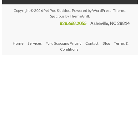
Copyright © 2026
Pet Poo Skiddoo
. Powered by
WordPress
. Theme:
Spacious by
ThemeGrill
.
828.668.2055
Asheville, NC 28814
Home
Services
Yard Scooping Pricing
Contact
Blog
Terms &
Conditions