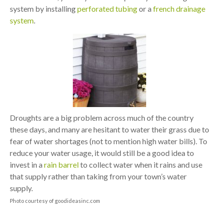
system by installing
perforated tubing
or a
french drainage
system
.
Droughts are a big problem across much of the country
these days, and many are hesitant to water their grass due to
fear of water shortages (not to mention high water bills). To
reduce your water usage, it would still be a good idea to
invest in a
rain barrel
to collect water when it rains and use
that supply rather than taking from your town’s water
supply.
Photo courtesy of goodideasinc.com