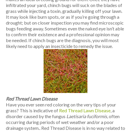
infiltrated your yard, chinch bugs will suck on the blades of
grass while injecting a toxin, gradually killing off your lawn.
It may look like burn spots, or as if you’re going through a
drought; but on closer inspection you may find microscopic
bugs feeding away. Sometimes even the naked eye isn’t able
to confirm their existence and a professional opinion may
be needed. If chinch bugs are the diagnosis, you will most
likely need to apply an insecticide to remedy the issue.
Red Thread Lawn Disease
Have you ever seen red coloring on the very tips of your
grass? This is indicative of
Red Thread Lawn Disease
, a
disorder caused by the fungus
Laetisaria fuciformis
, often
occurring during periods of wet weather and/or a poor
drainage system.. Red Thread Disease is in no way related to