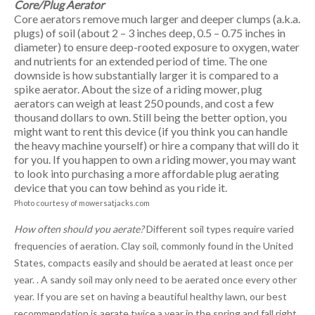
Core/Plug Aerator
Core aerators remove much larger and deeper clumps (a.k.a.
plugs) of soil (about 2 – 3 inches deep, 0.5 – 0.75 inches in
diameter) to ensure deep-rooted exposure to oxygen, water
and nutrients for an extended period of time. The one
downside is how substantially larger it is compared to a
spike aerator. About the size of a riding mower, plug
aerators can weigh at least 250 pounds, and cost a few
thousand dollars to own. Still being the better option, you
might want to rent this device (if you think you can handle
the heavy machine yourself) or hire a company that will do it
for you. If you happen to own a riding mower, you may want
to look into purchasing a more affordable plug aerating
device that you can tow behind as you ride it.
Photo courtesy of mowersatjacks.com
How often should you aerate?
Different soil types require varied
frequencies of aeration. Clay soil, commonly found in the United
States, compacts easily and should be aerated at least once per
year. . A sandy soil may only need to be aerated once every other
year. If you are set on having a beautiful healthy lawn, our best
recommendation is aerate twice a year in the spring and fall right