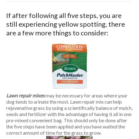
If after following all five steps, you are
still experiencing yellow spotting, there
are a few more things to consider:
Lawn repair mixes
may be necessary for areas where your
dog tends to urinate the most. Lawn repair mix can help
rejuvenative grass by using a scientifically balance of mulch,
seeds and fertilizer with the advantage of having it all in one
pre-mixed convenient bag. This should only be done after
the five steps have been applied and you have waited the
correct amount of time for the grass to grow.