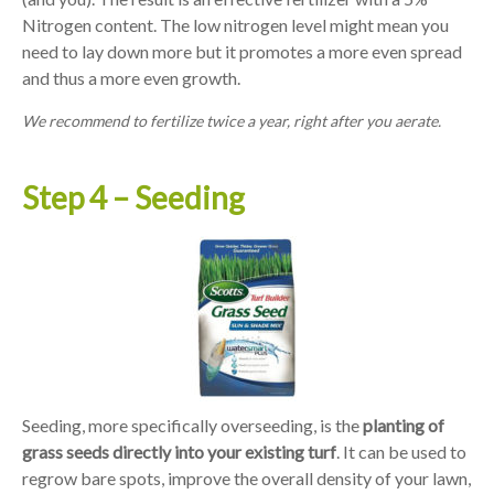
Nitrogen content. The low nitrogen level might mean you
need to lay down more but it promotes a more even spread
and thus a more even growth.
We recommend to fertilize twice a year, right after you aerate.
Step 4 – Seeding
Seeding, more specifically overseeding, is the
planting of
grass seeds directly into your existing turf
. It can be used to
regrow bare spots, improve the overall density of your lawn,