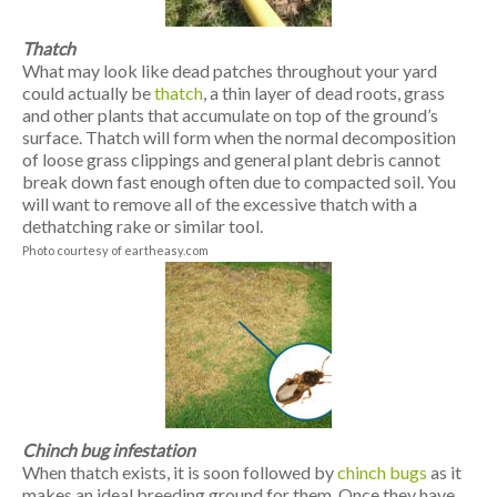
Thatch
What may look like dead patches throughout your yard
could actually be
thatch
, a thin layer of dead roots, grass
and other plants that accumulate on top of the ground’s
surface. Thatch will form when the normal decomposition
of loose grass clippings and general plant debris cannot
break down fast enough often due to compacted soil. You
will want to remove all of the excessive thatch with a
dethatching rake or similar tool.
Photo courtesy of eartheasy.com
Chinch bug infestation
When thatch exists, it is soon followed by
chinch bugs
as it
makes an ideal breeding ground for them. Once they have