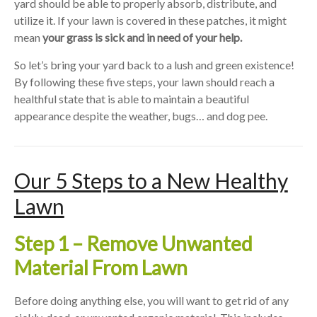
yard should be able to properly absorb, distribute, and
utilize it. If your lawn is covered in these patches, it might
mean
your grass is sick and in need of your help.
So let’s bring your yard back to a lush and green existence!
By following these five steps, your lawn should reach a
healthful state that is able to maintain a beautiful
appearance despite the weather, bugs… and dog pee.
Our 5 Steps to a New Healthy
Lawn
Step 1 – Remove Unwanted
Material From Lawn
Before doing anything else, you will want to get rid of any