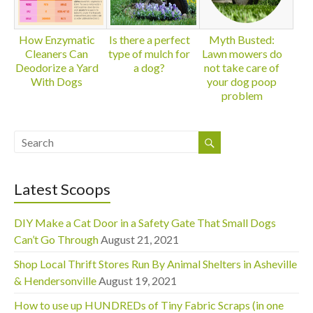
How Enzymatic
Is there a perfect
Myth Busted:
Cleaners Can
type of mulch for
Lawn mowers do
Deodorize a Yard
a dog?
not take care of
With Dogs
your dog poop
problem
Latest Scoops
DIY Make a Cat Door in a Safety Gate That Small Dogs
Can’t Go Through
August 21, 2021
Shop Local Thrift Stores Run By Animal Shelters in Asheville
& Hendersonville
August 19, 2021
How to use up HUNDREDs of Tiny Fabric Scraps (in one