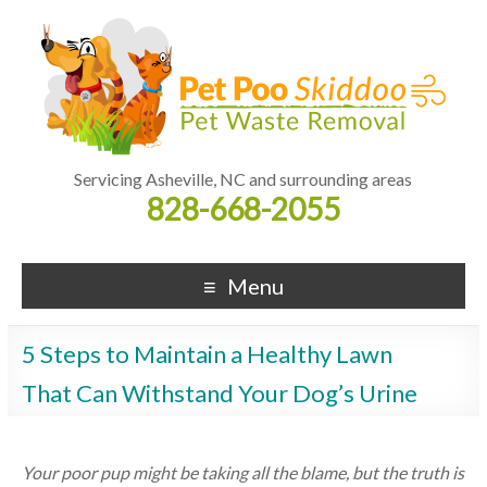
Servicing Asheville, NC and surrounding areas
828-668-2055
Menu
5 Steps to Maintain a Healthy Lawn
That Can Withstand Your Dog’s Urine
Your poor pup might be taking all the blame, but the truth is