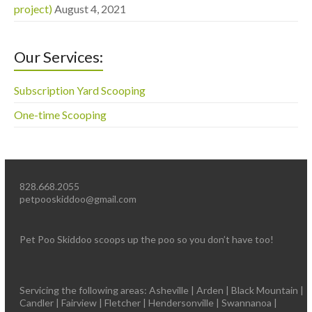
project)
August 4, 2021
Our Services:
Subscription Yard Scooping
One-time Scooping
828.668.2055
petpooskiddoo@gmail.com
Pet Poo Skiddoo scoops up the poo so you don’t have too!
Servicing the following areas: Asheville | Arden | Black Mountain |
Candler | Fairview | Fletcher | Hendersonville | Swannanoa |