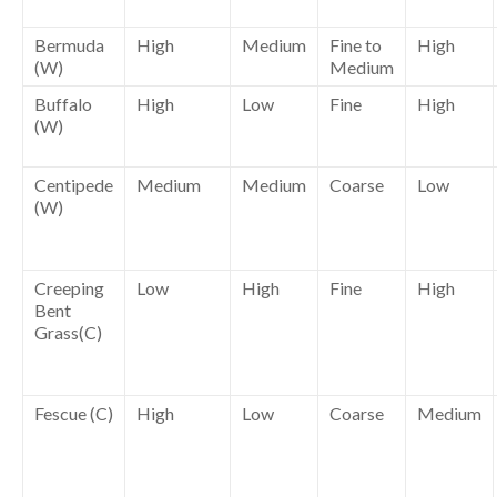
Bermuda
High
Medium
Fine to
High
(W)
Medium
Buffalo
High
Low
Fine
High
(W)
Centipede
Medium
Medium
Coarse
Low
(W)
Creeping
Low
High
Fine
High
Bent
Grass(C)
Fescue (C)
High
Low
Coarse
Medium