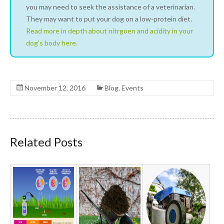
you may need to seek the assistance of a veterinarian.
They may want to put your dog on a low-protein diet.
Read more in depth about nitrgoen and acidity in your
dog’s body here.
November 12, 2016
Blog
,
Events
Related Posts