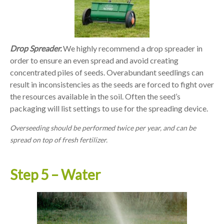
Drop Spreader.
We highly recommend a drop spreader in
order to ensure an even spread and avoid creating
concentrated piles of seeds. Overabundant seedlings can
result in inconsistencies as the seeds are forced to fight over
the resources available in the soil. Often the seed’s
packaging will list settings to use for the spreading device.
Overseeding should be performed twice per year, and can be
spread on top of fresh fertilizer.
Step 5 – Water