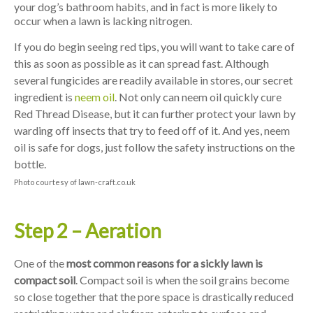
your dog’s bathroom habits, and in fact is more likely to
occur when a lawn is lacking nitrogen.
If you do begin seeing red tips, you will want to take care of
this as soon as possible as it can spread fast. Although
several fungicides are readily available in stores, our secret
ingredient is
neem oil
. Not only can neem oil quickly cure
Red Thread Disease, but it can further protect your lawn by
warding off insects that try to feed off of it. And yes, neem
oil is safe for dogs, just follow the safety instructions on the
bottle.
Photo courtesy of lawn-craft.co.uk
Step 2 – Aeration
One of the
most common reasons for a sickly lawn is
compact soil
. Compact soil is when the soil grains become
so close together that the pore space is drastically reduced