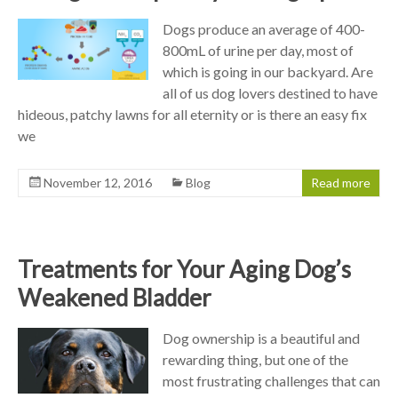
Dogs produce an average of 400-
800mL of urine per day, most of
which is going in our backyard. Are
all of us dog lovers destined to have
hideous, patchy lawns for all eternity or is there an easy fix
we
November 12, 2016
Blog
Read more
Treatments for Your Aging Dog’s
Weakened Bladder
Dog ownership is a beautiful and
rewarding thing, but one of the
most frustrating challenges that can