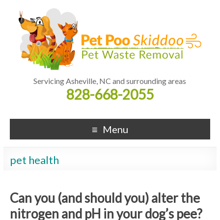
Servicing Asheville, NC and surrounding areas
828-668-2055
Menu
pet health
Can you (and should you) alter the
nitrogen and pH in your dog’s pee?