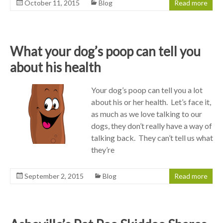
October 11, 2015
Blog
Read more
What your dog’s poop can tell you
about his health
Your dog’s poop can tell you a lot
about his or her health. Let’s face it,
as much as we love talking to our
dogs, they don’t really have a way of
talking back. They can’t tell us what
they’re
September 2, 2015
Blog
Read more