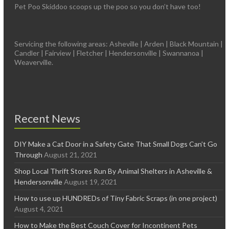
Pet Poo Skiddoo scoops up the poo so you don’t have too!
Servicing the following areas: Asheville | Arden | Black Mountain |
Candler | Fairview | Fletcher | Hendersonville | Swannanoa |
Weaverville.
Recent News
DIY Make a Cat Door in a Safety Gate That Small Dogs Can’t Go
Through
August 21, 2021
Shop Local Thrift Stores Run By Animal Shelters in Asheville &
Hendersonville
August 19, 2021
How to use up HUNDREDs of Tiny Fabric Scraps (in one project)
August 4, 2021
How to Make the Best Couch Cover for Incontinent Pets