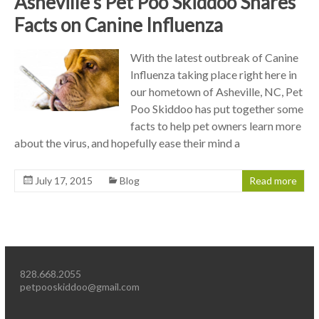
Asheville’s Pet Poo Skiddoo Shares
Facts on Canine Influenza
With the latest outbreak of Canine
Influenza taking place right here in
our hometown of Asheville, NC, Pet
Poo Skiddoo has put together some
facts to help pet owners learn more
about the virus, and hopefully ease their mind a
July 17, 2015
Blog
Read more
828.668.2055
petpooskiddoo@gmail.com