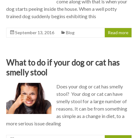
come along with that is when your
dog starts peeing inside the house. When a well potty
trained dog suddenly begins exhibiting this
September 13, 2016
Blog
Read more
What to do if your dog or cat has
smelly stool
Does your dog or cat has smelly
stool? Your dog or cat can have
smelly stool for a large number of
reasons. It can be from something
as simple as a change in diet, to a
more serious issue dealing