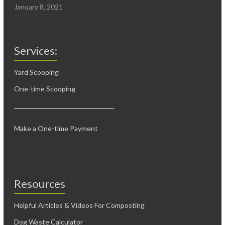
January 8, 2021
Services:
Yard Scooping
One-time Scooping
Make a One-time Payment
Resources
Helpful Articles & Videos For Composting
Dog Waste Calculator