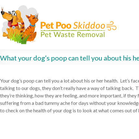
What your dog’s poop can tell you about his h
Your dog’s poop can tell you a lot about his or her health. Let’s fac
talking to our dogs, they don’t really have a way of talking back. T
they’re thinking, how they are feeling, and more important, if they
suffering from a bad tummy ache for days without your knowledg
to check on the health of your dog is to look at what comes out of 