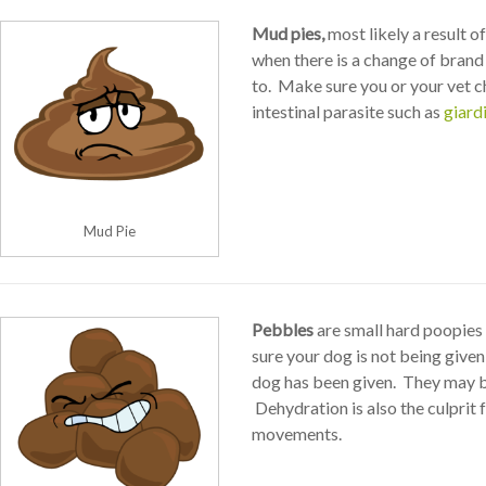
Mud pies,
most likely a result of
when there is a change of brand
to. Make sure you or your vet c
intestinal parasite such as
giard
Mud Pie
Pebbles
are small hard poopies 
sure your dog is not being give
dog has been given. They may b
Dehydration is also the culprit 
movements.