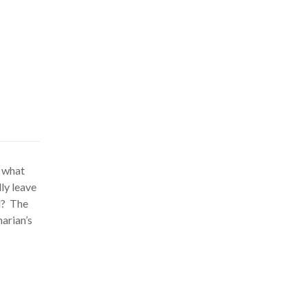
k what
ly leave
d? The
narian’s