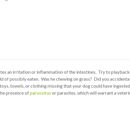
tes an irritation or inflammation of the intestines. Try to playbac
uld of possibly eaten. Was he chewing on grass? Did you accidental
toys, towels, or clothing missing that your dog could have ingeste
 the presence of
parvovirus
or parasites, which will warrant a veteri