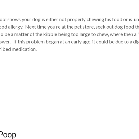
tool shows your dog is either not properly chewing his food or is u
food allergy. Next time you’re at the pet store, seek out dog food t
lso be a matter of the kibble being too large to chew, where then a 
er. If this problem began at an early age, it could be due to a di
ribed medication.
 Poop