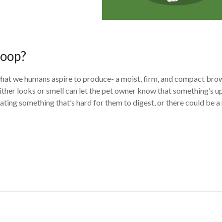
poop?
 what we humans aspire to produce- a moist, firm, and compact bro
either looks or smell can let the pet owner know that something’s up
ting something that’s hard for them to digest, or there could be 