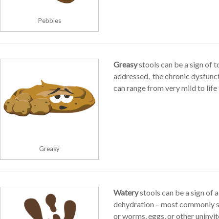
Pebbles
Greasy
stools can be a sign of t
addressed, the chronic dysfunc
can range from very mild to life
Greasy
Watery
stools can be a sign of a
dehydration – most commonly se
or worms, eggs, or other uninvit