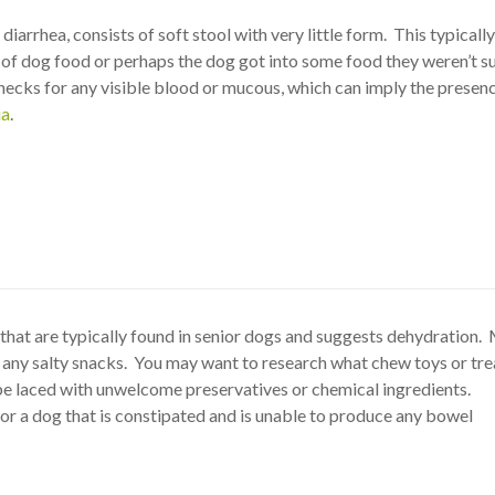
 diarrhea, consists of soft stool with very little form. This typicall
 of dog food or perhaps the dog got into some food they weren’t 
hecks for any visible blood or mucous, which can imply the presenc
ia
.
that are typically found in senior dogs and suggests dehydration
n any salty snacks. You may want to research what chew toys or tre
e laced with unwelcome preservatives or chemical ingredients.
for a dog that is constipated and is unable to produce any bowel