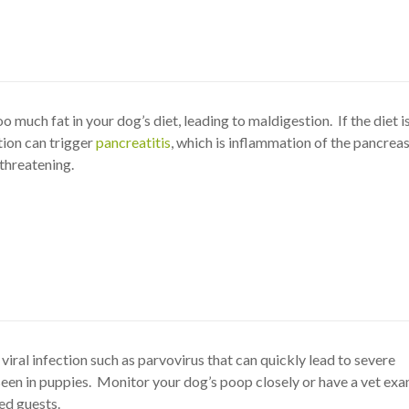
oo much fat in your dog’s diet, leading to maldigestion. If the diet i
tion can trigger
pancreatitis
, which is inflammation of the pancreas
 threatening.
 viral infection such as parvovirus that can quickly lead to severe
en in puppies. Monitor your dog’s poop closely or have a vet exa
ed guests.