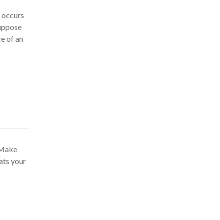
y occurs
suppose
e of an
. Make
ats your