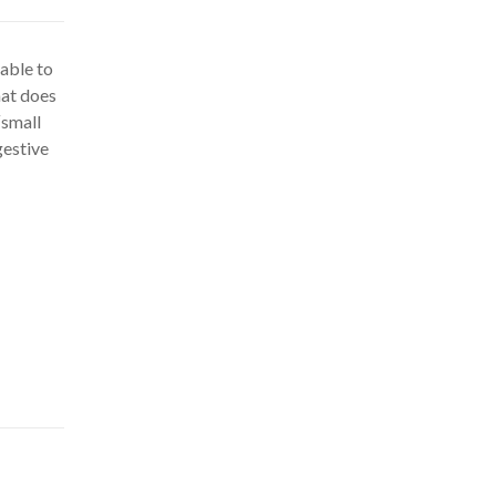
nable to
hat does
“small
gestive