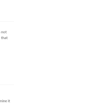
s not
 that
mine it