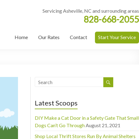
Servicing Asheville, NC and surrounding areas
828-668-2055
Home
Our Rates
Contact
Start Your Service
Latest Scoops
DIY Make a Cat Door in a Safety Gate That Small
Dogs Can’t Go Through
August 21, 2021
Shop Local Thrift Stores Run By Animal Shelters