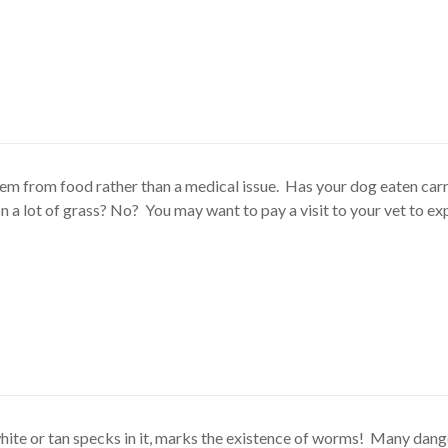
tem from food rather than a medical issue. Has your dog eaten car
 a lot of grass? No? You may want to pay a visit to your vet to ex
hite or tan specks in it, marks the existence of worms! Many dan