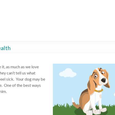
ealth
e it, as much as we love
hey can’t tell us what
 feel sick. Your dog may be
e. One of the best ways
him.