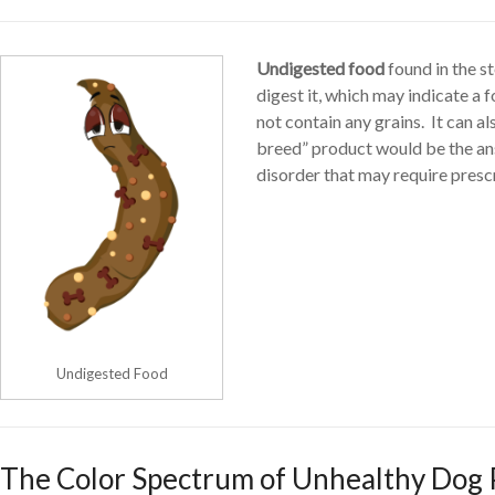
Undigested food
found in the s
digest it, which may indicate a 
not contain any grains. It can a
breed” product would be the answ
disorder that may require presc
Undigested Food
The Color Spectrum of Unhealthy Dog