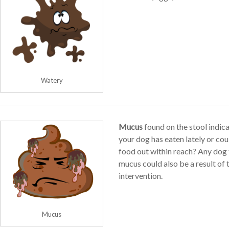
Watery
Mucus
found on the stool indica
your dog has eaten lately or co
food out within reach? Any dog 
mucus could also be a result of
intervention.
Mucus