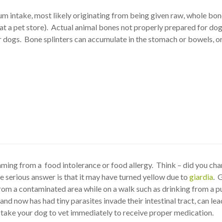
ium intake, most likely originating from being given raw, whole bon
at a pet store). Actual animal bones not properly prepared for do
 dogs. Bone splinters can accumulate in the stomach or bowels, o
mming from a food intolerance or food allergy. Think – did you ch
 serious answer is that it may have turned yellow due to
giardia
. 
om a contaminated area while on a walk such as drinking from a pu
d now has had tiny parasites invade their intestinal tract, can lea
e, take your dog to vet immediately to receive proper medication.