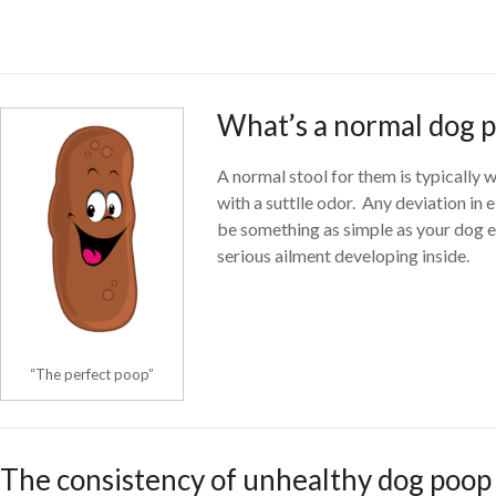
What’s a normal dog 
A normal stool for them is typically
with a suttlle odor. Any deviation in 
be something as simple as your dog ea
serious ailment developing inside.
“The perfect poop”
The consistency of unhealthy dog poop