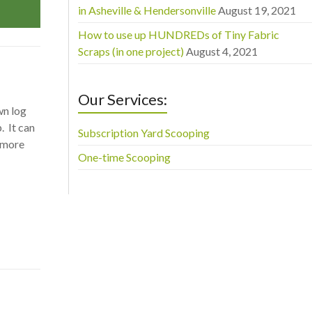
in Asheville & Hendersonville
August 19, 2021
How to use up HUNDREDs of Tiny Fabric
Scraps (in one project)
August 4, 2021
Our Services:
wn log
. It can
Subscription Yard Scooping
a more
One-time Scooping