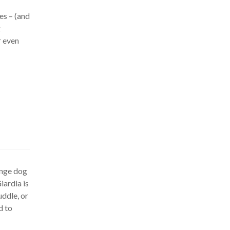
es – (and
g
r even
ange dog
Giardia is
ddle, or
d to