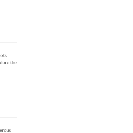
rots
plore the
gerous