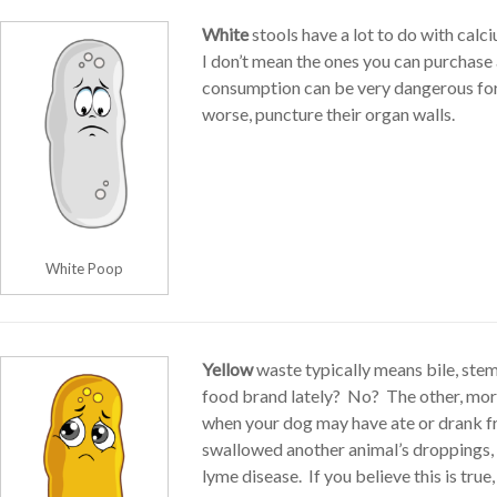
White
stools have a lot to do with calc
I don’t mean the ones you can purchase 
consumption can be very dangerous for
worse, puncture their organ walls.
White Poop
Yellow
waste typically means bile, ste
food brand lately? No? The other, more
when your dog may have ate or drank fr
swallowed another animal’s droppings, an
lyme disease. If you believe this is tru