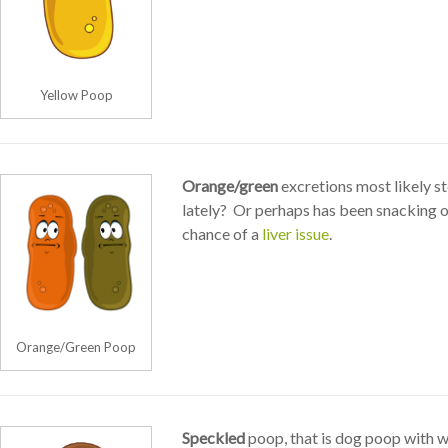
Yellow Poop
Orange/green
excretions most likely s
lately? Or perhaps has been snacking on
chance of a
liver issue
.
Orange/Green Poop
Speckled
poop, that is dog poop with w