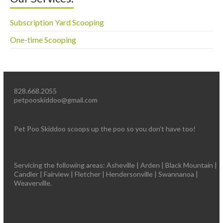
Subscription Yard Scooping
One-time Scooping
828.668.2055
petpooskiddoo@gmail.com
Pet Poo Skiddoo scoops up the poo so you don’t have too!
Servicing the following areas: Asheville | Arden | Black Mountain |
Candler | Fairview | Fletcher | Hendersonville | Swannanoa |
Weaverville.