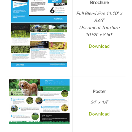
Brochure
Full Bleed Size 11.10″ x
8.63″
Document Trim Size
10.98″ x 8.50″
Download
Poster
24″ x 18″
Download