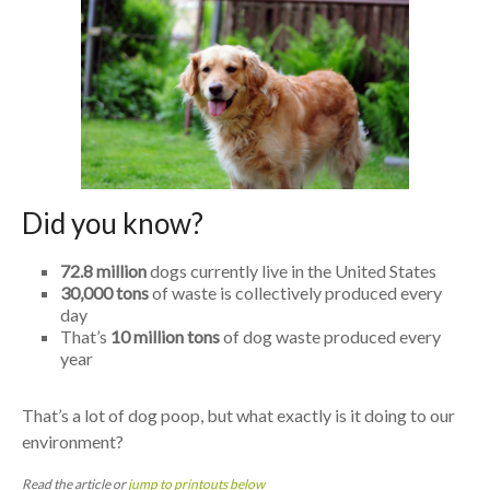
Did you know?
72.8 million
dogs currently live in the United States
30,000 tons
of waste is collectively produced every
day
That’s
10 million tons
of dog waste produced every
year
That’s a lot of dog poop, but what exactly is it doing to our
environment?
Read the article or
jump to printouts below