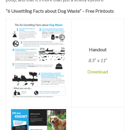
“6 Unsettling Facts about Dog Waste” – Free Printouts
Handout
8.5″ x 11″
Download