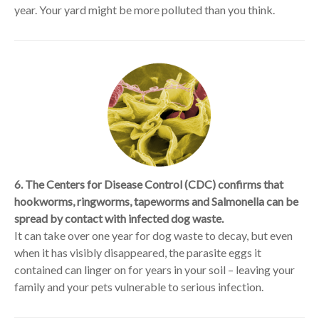
year. Your yard might be more polluted than you think.
6. The Centers for Disease Control (CDC) confirms that
hookworms, ringworms, tapeworms and Salmonella can be
spread by contact with infected dog waste.
It can take over one year for dog waste to decay, but even
when it has visibly disappeared, the parasite eggs it
contained can linger on for years in your soil – leaving your
family and your pets vulnerable to serious infection.