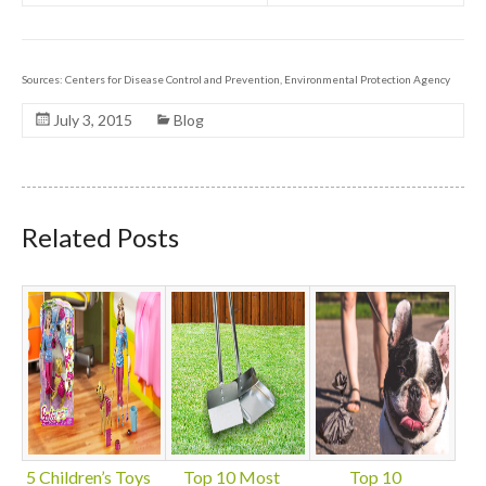
Sources: Centers for Disease Control and Prevention, Environmental Protection Agency
July 3, 2015
Blog
Related Posts
5 Children’s Toys
Top 10 Most
Top 10