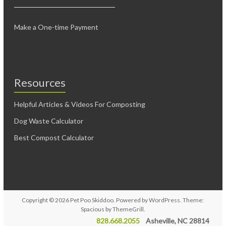
Make a One-time Payment
Resources
Helpful Articles & Videos For Composting
Dog Waste Calculator
Best Compost Calculator
Copyright © 2026
Pet Poo Skiddoo
. Powered by
WordPress
. Theme:
Spacious by
ThemeGrill
.
828.668.2055
Asheville, NC 28814