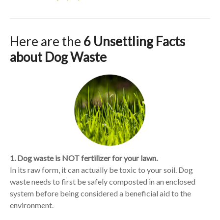
Here are the
6 Unsettling Facts
about Dog Waste
1. Dog waste is NOT fertilizer for your lawn.
In its raw form, it can actually be toxic to your soil. Dog
waste needs to first be safely composted in an enclosed
system before being considered a beneficial aid to the
environment.