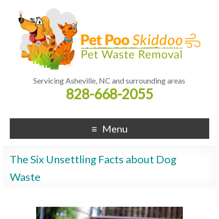
Servicing Asheville, NC and surrounding areas
828-668-2055
Menu
The Six Unsettling Facts about Dog
Waste