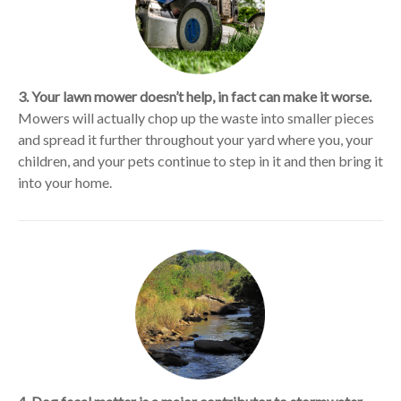
3. Your lawn mower doesn’t help, in fact can make it worse.
Mowers will actually chop up the waste into smaller pieces
and spread it further throughout your yard where you, your
children, and your pets continue to step in it and then bring it
into your home.