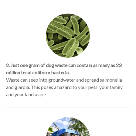
2. Just one gram of dog waste can contain as many as 23
million fecal coliform bacteria.
Waste can seep into groundwater and spread salmonella
and giardia. This poses a hazard to your pets, your family,
and your landscape.