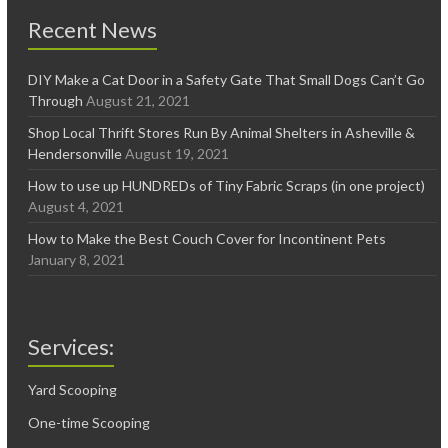
Recent News
DIY Make a Cat Door in a Safety Gate That Small Dogs Can’t Go
Through
August 21, 2021
Shop Local Thrift Stores Run By Animal Shelters in Asheville &
Hendersonville
August 19, 2021
How to use up HUNDREDs of Tiny Fabric Scraps (in one project)
August 4, 2021
How to Make the Best Couch Cover for Incontinent Pets
January 8, 2021
Services:
Yard Scooping
One-time Scooping