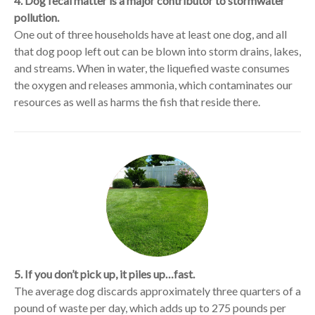
4. Dog fecal matter is a major contributor to stormwater
pollution.
One out of three households have at least one dog, and all
that dog poop left out can be blown into storm drains, lakes,
and streams. When in water, the liquefied waste consumes
the oxygen and releases ammonia, which contaminates our
resources as well as harms the fish that reside there.
5. If you don’t pick up, it piles up…fast.
The average dog discards approximately three quarters of a
pound of waste per day, which adds up to 275 pounds per