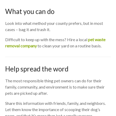
What you can do
Look into what method your county prefers, but in most
cases – bag it and trash it.
Difficult to keep up with the mess? Hire a local
pet waste
removal company
to clean your yard on a routine basis.
Help spread the word
The most responsible thing pet owners can do for their
family, community, and environment is to make sure their
pets are picked up after.
Share this information with friends, family, and neighbors.
Let them know the importance of scooping their dog’s
poop, and that it’s more than just a smelly eyesore.