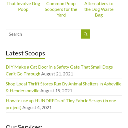
That Involve Dog
Common Poop
Alternatives to
Poop
Scoopers for the
the Dog Waste
Yard
Bag
Latest Scoops
DIY Make a Cat Door in a Safety Gate That Small Dogs
Can’t Go Through
August 21, 2021
Shop Local Thrift Stores Run By Animal Shelters in Asheville
& Hendersonville
August 19, 2021
How to use up HUNDREDs of Tiny Fabric Scraps (in one
project)
August 4, 2021
Our Services: