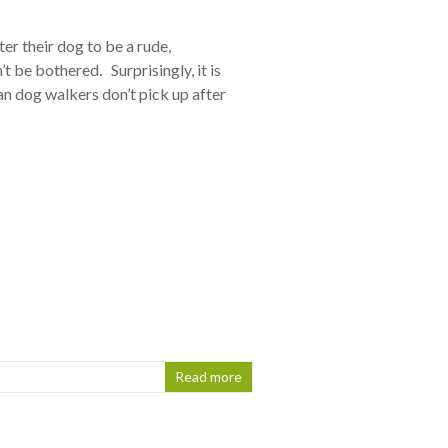
r their dog to be a rude,
t be bothered. Surprisingly, it is
 dog walkers don’t pick up after
Read more