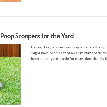
oop Scoopers for the Yard
For most dog owners wanting to tackle their poo
might have been a set of an aluminum spade a
been a backyard staple for many decades. As t