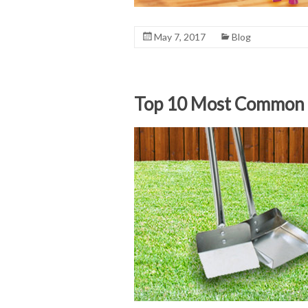
May 7, 2017
Blog
Top 10 Most Common P