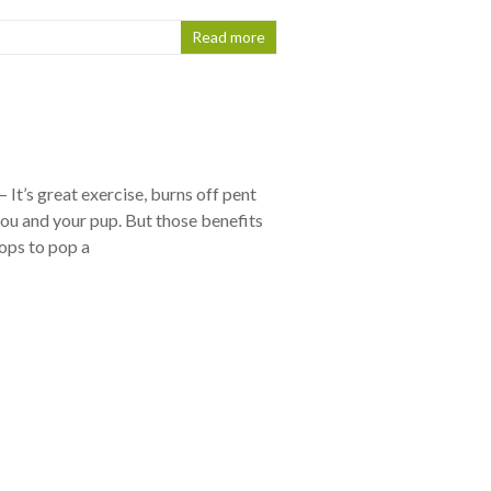
Read more
It’s great exercise, burns off pent
ou and your pup. But those benefits
ops to pop a