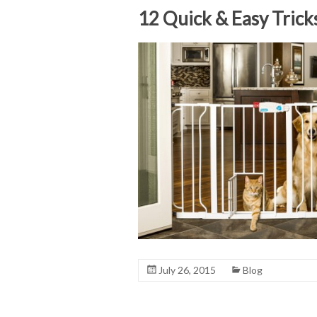
12 Quick & Easy Trick
July 26, 2015
Blog