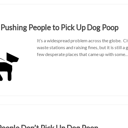
 Pushing People to Pick Up Dog Poop
It’s a widespread problem across the globe. Ci
waste stations and raising fines, but it is still a
few desperate places that came up with some
eople Don’t Pick Up Dog Poop