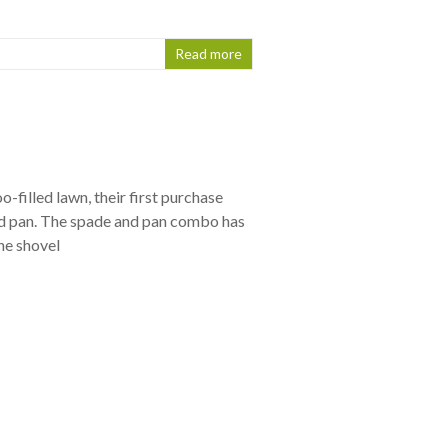
Read more
-filled lawn, their first purchase
nd pan. The spade and pan combo has
he shovel