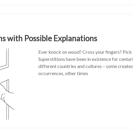
ns with Possible Explanations
Ever knock on wood? Cross your fingers? Pick 
Superstitions have been in existence for centu
different countries and cultures – some create
occurrences, other times