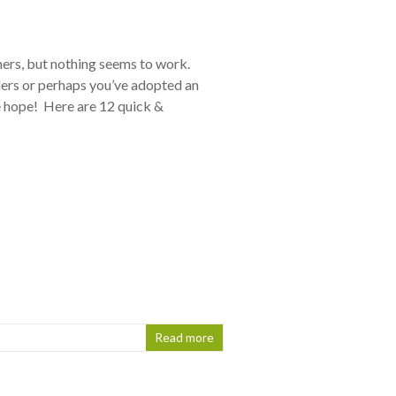
iners, but nothing seems to work.
ers or perhaps you’ve adopted an
se hope! Here are 12 quick &
Read more