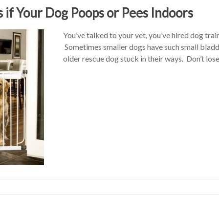
s if Your Dog Poops or Pees Indoors
You’ve talked to your vet, you’ve hired dog tra
Sometimes smaller dogs have such small bladd
older rescue dog stuck in their ways. Don’t lo