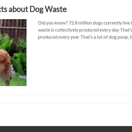
cts about Dog Waste
Did you know? 72.8 million dogs currently live 
waste is collectively produced every day That’s
produced every year That’s a lot of dog poop, 