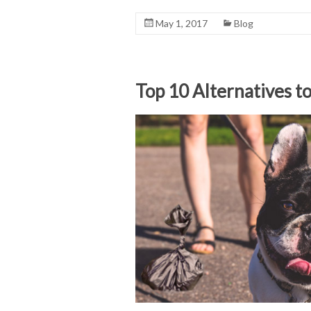
May 1, 2017
Blog
Top 10 Alternatives t