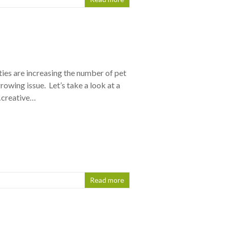
ties are increasing the number of pet
 growing issue. Let’s take a look at a
…creative…
Read more