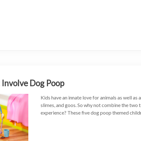
t Involve Dog Poop
Kids have an innate love for animals as well as 
slimes, and goos. So why not combine the two t
experience? These five dog poop themed childr