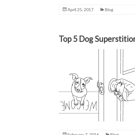
April 25, 2017
Blog
Top 5 Dog Superstitio
February 7, 2016
Blog