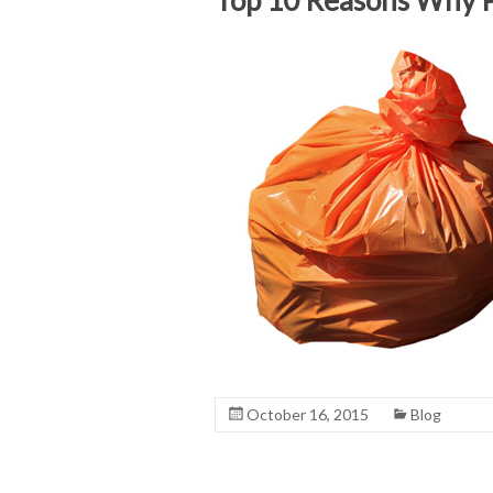
October 16, 2015
Blog