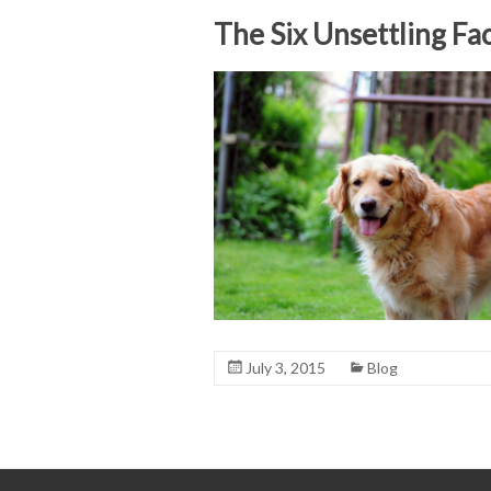
The Six Unsettling Fa
July 3, 2015
Blog