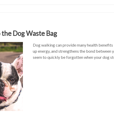
o the Dog Waste Bag
Dog walking can provide many health benefits – 
up energy, and strengthens the bond between y
seem to quickly be forgotten when your dog st