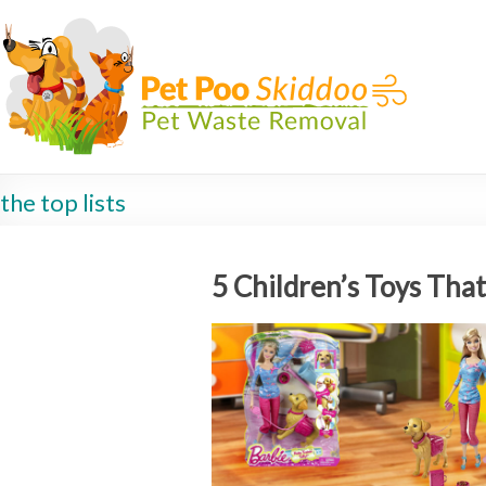
the top lists
5 Children’s Toys Tha