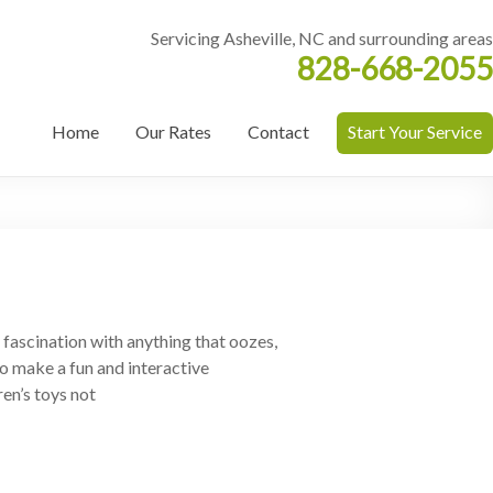
Servicing Asheville, NC and surrounding areas
828-668-2055
Home
Our Rates
Contact
Start Your Service
a fascination with anything that oozes,
o make a fun and interactive
en’s toys not