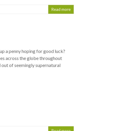
Read more
up a penny hoping for good luck?
ries across the globe throughout
d out of seemingly supernatural
Read more