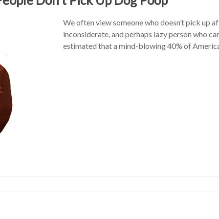
We often view someone who doesn’t pick up afte
inconsiderate, and perhaps lazy person who can’
estimated that a mind-blowing 40% of American