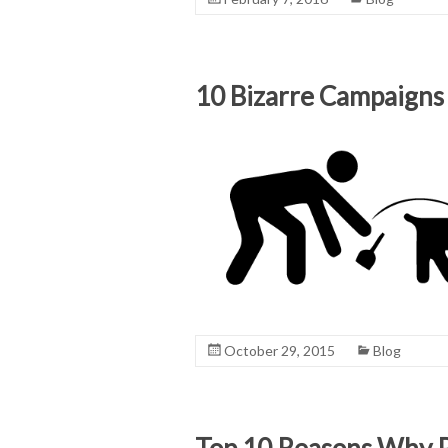
10 Bizarre Campaigns
October 29, 2015
Blog
Top 10 Reasons Why P