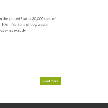
in the United States 30,000 tons of
 10 million tons of dog waste
but what exactly
Read more