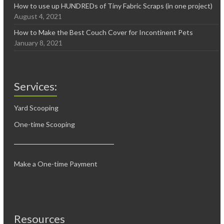
How to use up HUNDREDs of Tiny Fabric Scraps (in one project)
August 4, 2021
How to Make the Best Couch Cover for Incontinent Pets
January 8, 2021
Services:
Yard Scooping
One-time Scooping
Make a One-time Payment
Resources