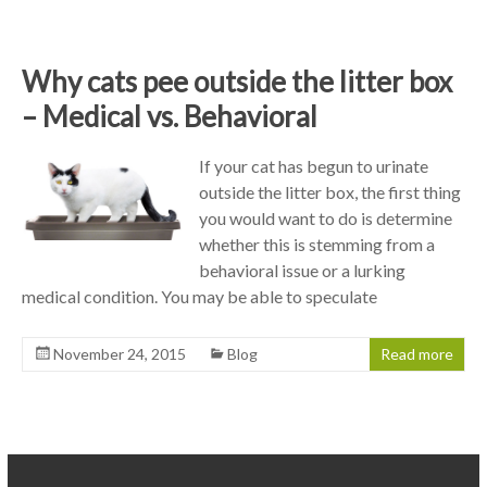
Why cats pee outside the litter box
– Medical vs. Behavioral
If your cat has begun to urinate
outside the litter box, the first thing
you would want to do is determine
whether this is stemming from a
behavioral issue or a lurking
medical condition. You may be able to speculate
November 24, 2015
Blog
Read more