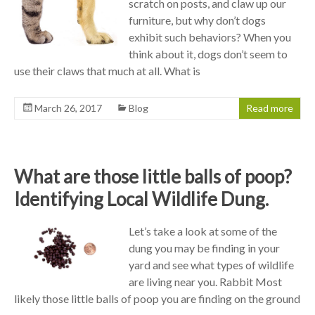
scratch on posts, and claw up our
furniture, but why don’t dogs
exhibit such behaviors? When you
think about it, dogs don’t seem to
use their claws that much at all. What is
March 26, 2017
Blog
Read more
What are those little balls of poop?
Identifying Local Wildlife Dung.
Let’s take a look at some of the
dung you may be finding in your
yard and see what types of wildlife
are living near you. Rabbit Most
likely those little balls of poop you are finding on the ground