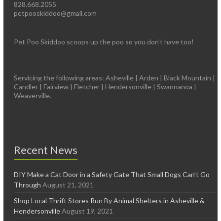
828.668.2055
petpooskiddoo@gmail.com
Pet Poo Skiddoo scoops up the poo so you don’t have too!
Servicing the following areas: Asheville | Arden | Black Mountain |
Candler | Fairview | Fletcher | Hendersonville | Swannanoa |
Weaverville.
Recent News
DIY Make a Cat Door in a Safety Gate That Small Dogs Can’t Go
Through
August 21, 2021
Shop Local Thrift Stores Run By Animal Shelters in Asheville &
Hendersonville
August 19, 2021