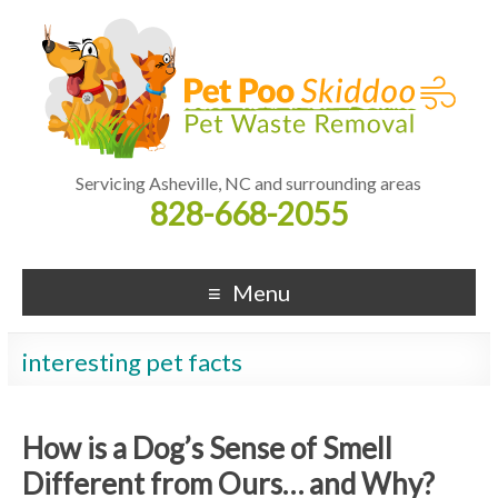
Servicing Asheville, NC and surrounding areas
828-668-2055
Menu
interesting pet facts
How is a Dog’s Sense of Smell
Different from Ours… and Why?