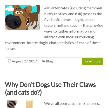
All vertebrates (including mammals,
birds, reptiles, and fish) possess the
five basic senses – sight, sound,
taste, smell and touch – that provide
ways to gather information and
interact with their surrounding
environment. Interestingly, characteristics of each of these
senses
August 27, 2017
Blog
Read more
Why Don’t Dogs Use Their Claws
(and cats do?)
We’ve all seen cats climb up trees,