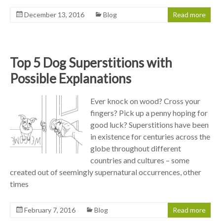
December 13, 2016
Blog
Read more
Top 5 Dog Superstitions with
Possible Explanations
Ever knock on wood? Cross your
fingers? Pick up a penny hoping for
good luck? Superstitions have been
in existence for centuries across the
globe throughout different
countries and cultures – some
created out of seemingly supernatural occurrences, other
times
February 7, 2016
Blog
Read more